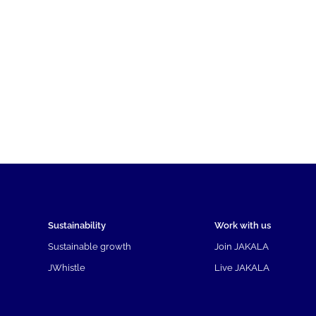
Sustainability
Work with us
Sustainable growth
Join JAKALA
JWhistle
Live JAKALA