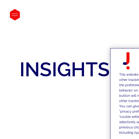
INSIGHTS
This website
other tracki
the preferen
behavior on 
button will 
other trackin
You can give
"privacy pre
"cookie sett
selectively 
previous choi
including typ