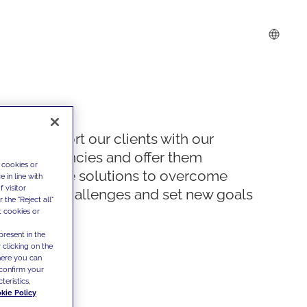
We support our clients with our
competencies and offer them
 cookies or
innovative solutions to overcome
 in line with
 visitor
today's challenges and set new goals
the "Reject all"
t cookies or
present in the
 clicking on the
where you can
confirm your
teristics,
kie Policy