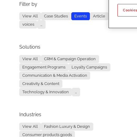
Filter by
No re
Cookies
View All
Case Studies
Events
Article
voices
...
Solutions
View All
CRM & Campaign Operation
Engagement Programs
Loyalty Campaigns
Communication & Media Activation
Creativity & Content
Technology & Innovation
...
Industries
View All
Fashion Luxury & Design
Consumer products goods