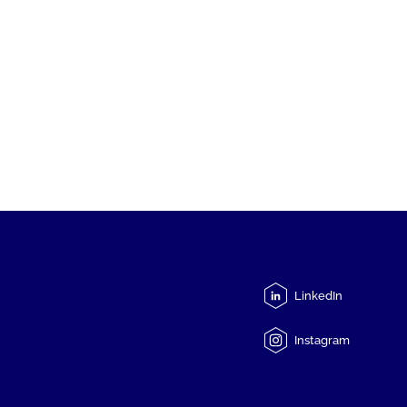
LinkedIn
Instagram