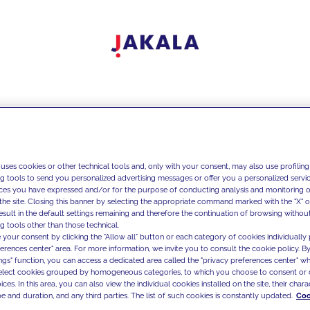
 uses cookies or other technical tools and, only with your consent, may also use profiling
ng tools to send you personalized advertising messages or offer you a personalized service
ces you have expressed and/or for the purpose of conducting analysis and monitoring of
the site. Closing this banner by selecting the appropriate command marked with the "X" or 
result in the default settings remaining and therefore the continuation of browsing withou
g tools other than those technical.
 your consent by clicking the "Allow all" button or each category of cookies individually 
ferences center" area. For more information, we invite you to consult the cookie policy. By
ings" function, you can access a dedicated area called the "privacy preferences center" 
select cookies grouped by homogeneous categories, to which you choose to consent or 
ces. In this area, you can also view the individual cookies installed on the site, their charac
e and duration, and any third parties. The list of such cookies is constantly updated.
Coo