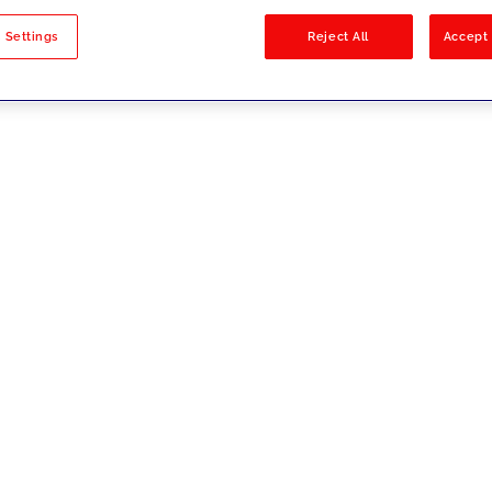
sults
 Settings
Reject All
Accept 