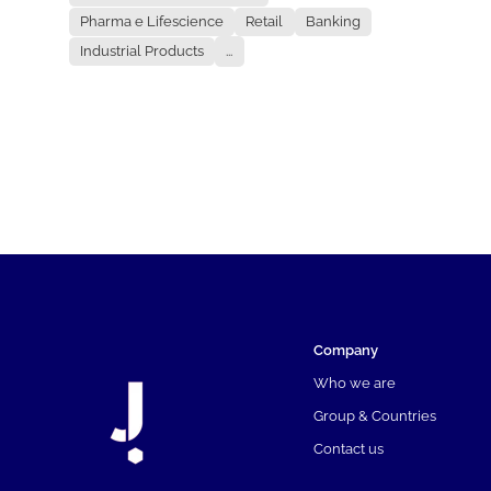
Pharma e Lifescience
Retail
Banking
Industrial Products
...
Company
Who we are
Group & Countries
Contact us