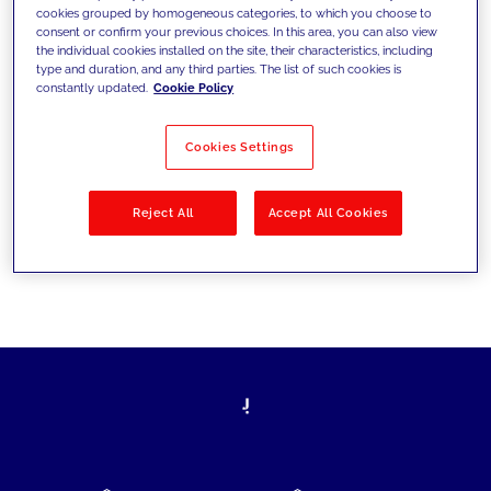
cookies grouped by homogeneous categories, to which you choose to
today's challenges and set new goals
consent or confirm your previous choices. In this area, you can also view
the individual cookies installed on the site, their characteristics, including
type and duration, and any third parties. The list of such cookies is
constantly updated.
Cookie Policy
Filter by
Solutions
Industries
Cookies Settings
No results
Reject All
Accept All Cookies