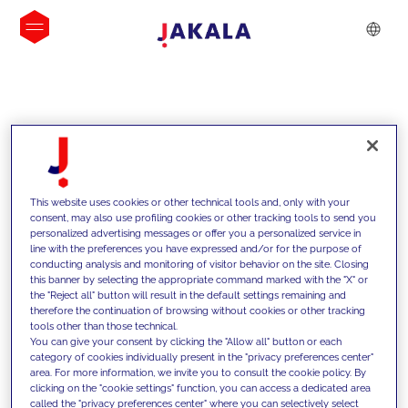
INSIGHTS
This website uses cookies or other technical tools and, only with your
consent, may also use profiling cookies or other tracking tools to send you
personalized advertising messages or offer you a personalized service in
line with the preferences you have expressed and/or for the purpose of
conducting analysis and monitoring of visitor behavior on the site. Closing
this banner by selecting the appropriate command marked with the "X" or
the "Reject all" button will result in the default settings remaining and
therefore the continuation of browsing without cookies or other tracking
tools other than those technical.
We support our clients with our
You can give your consent by clicking the "Allow all" button or each
category of cookies individually present in the "privacy preferences center"
competencies and offer them
area. For more information, we invite you to consult the cookie policy. By
clicking on the "cookie settings" function, you can access a dedicated area
innovative solutions to overcome
called the "privacy preferences center" where you can selectively select