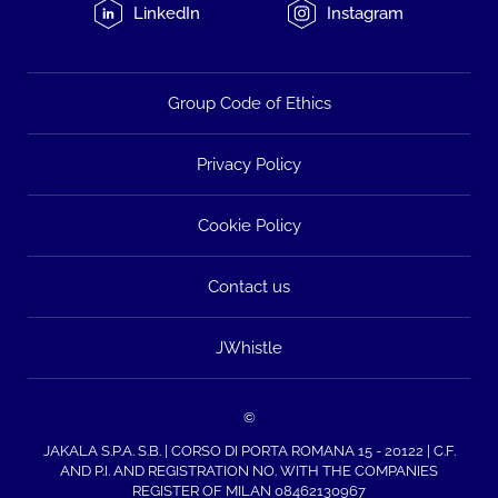
LinkedIn
Instagram
Group Code of Ethics
Privacy Policy
Cookie Policy
Contact us
JWhistle
©
JAKALA S.P.A. S.B. | CORSO DI PORTA ROMANA 15 - 20122 | C.F.
AND P.I. AND REGISTRATION NO. WITH THE COMPANIES
REGISTER OF MILAN 08462130967