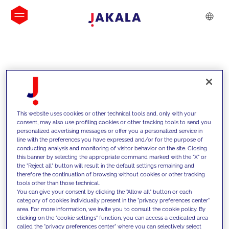
INSIGHTS
This website uses cookies or other technical tools and, only with your
consent, may also use profiling cookies or other tracking tools to send you
personalized advertising messages or offer you a personalized service in
line with the preferences you have expressed and/or for the purpose of
conducting analysis and monitoring of visitor behavior on the site. Closing
this banner by selecting the appropriate command marked with the "X" or
the "Reject all" button will result in the default settings remaining and
therefore the continuation of browsing without cookies or other tracking
tools other than those technical.
We support our clients with our
You can give your consent by clicking the "Allow all" button or each
category of cookies individually present in the "privacy preferences center"
competencies and offer them
area. For more information, we invite you to consult the cookie policy. By
clicking on the "cookie settings" function, you can access a dedicated area
innovative solutions to overcome
called the "privacy preferences center" where you can selectively select