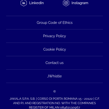
LinkedIn
Instagram
Group Code of Ethics
Privacy Policy
Cookie Policy
Contact us
JWhistle
©
JAKALA S.P.A. S.B. | CORSO DI PORTA ROMANA 15 - 20122 | C.F.
AND P.I. AND REGISTRATION NO. WITH THE COMPANIES
REGISTER OF MILAN 08462130967