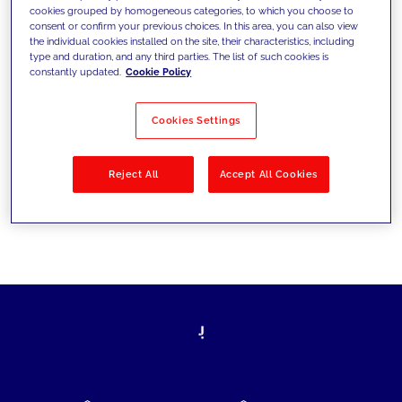
cookies grouped by homogeneous categories, to which you choose to
today's challenges and set new goals
consent or confirm your previous choices. In this area, you can also view
the individual cookies installed on the site, their characteristics, including
type and duration, and any third parties. The list of such cookies is
constantly updated.
Cookie Policy
Filter by
Solutions
Industries
Cookies Settings
No results
Reject All
Accept All Cookies