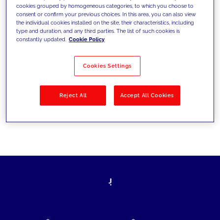
cookies grouped by homogeneous categories, to which you choose to
today's challenges and set new goals
consent or confirm your previous choices. In this area, you can also view
the individual cookies installed on the site, their characteristics, including
type and duration, and any third parties. The list of such cookies is
constantly updated.
Cookie Policy
Filter by
Solutions
Industries
Cookies Settings
No results
Reject All
Accept All Cookies