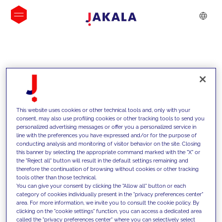
INSIGHTS
This website uses cookies or other technical tools and, only with your
consent, may also use profiling cookies or other tracking tools to send you
personalized advertising messages or offer you a personalized service in
line with the preferences you have expressed and/or for the purpose of
conducting analysis and monitoring of visitor behavior on the site. Closing
this banner by selecting the appropriate command marked with the "X" or
the "Reject all" button will result in the default settings remaining and
therefore the continuation of browsing without cookies or other tracking
tools other than those technical.
We support our clients with our
You can give your consent by clicking the "Allow all" button or each
category of cookies individually present in the "privacy preferences center"
competencies and offer them
area. For more information, we invite you to consult the cookie policy. By
clicking on the "cookie settings" function, you can access a dedicated area
innovative solutions to overcome
called the "privacy preferences center" where you can selectively select