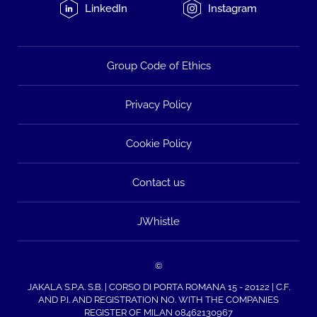
LinkedIn
Instagram
Group Code of Ethics
Privacy Policy
Cookie Policy
Contact us
JWhistle
©
JAKALA S.P.A. S.B. | CORSO DI PORTA ROMANA 15 - 20122 | C.F.
AND P.I. AND REGISTRATION NO. WITH THE COMPANIES
REGISTER OF MILAN 08462130967