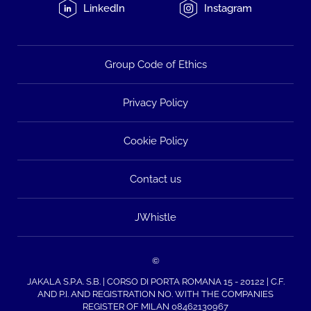
LinkedIn
Instagram
Group Code of Ethics
Privacy Policy
Cookie Policy
Contact us
JWhistle
©
JAKALA S.P.A. S.B. | CORSO DI PORTA ROMANA 15 - 20122 | C.F.
AND P.I. AND REGISTRATION NO. WITH THE COMPANIES
REGISTER OF MILAN 08462130967