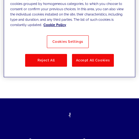
cookies grouped by homogeneous categories, to which you choose to
today's challenges and set new goals
consent or confirm your previous choices. In this area, you can also view
the individual cookies installed on the site, their characteristics, including
type and duration, and any third parties. The list of such cookies is
constantly updated.
Cookie Policy
Filter by
Solutions
Industries
Cookies Settings
No results
Reject All
Accept All Cookies