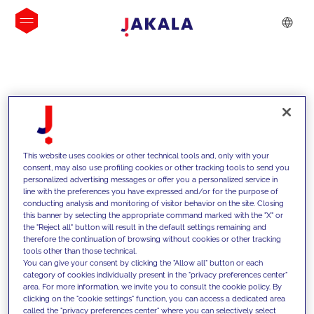
INSIGHTS
This website uses cookies or other technical tools and, only with your
consent, may also use profiling cookies or other tracking tools to send you
personalized advertising messages or offer you a personalized service in
line with the preferences you have expressed and/or for the purpose of
conducting analysis and monitoring of visitor behavior on the site. Closing
this banner by selecting the appropriate command marked with the "X" or
the "Reject all" button will result in the default settings remaining and
therefore the continuation of browsing without cookies or other tracking
tools other than those technical.
We support our clients with our
You can give your consent by clicking the "Allow all" button or each
category of cookies individually present in the "privacy preferences center"
competencies and offer them
area. For more information, we invite you to consult the cookie policy. By
clicking on the "cookie settings" function, you can access a dedicated area
innovative solutions to overcome
called the "privacy preferences center" where you can selectively select