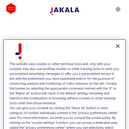
INSIGHTS
This website uses cookies or other technical tools and, only with your
consent, may also use profiling cookies or other tracking tools to send you
personalized advertising messages or offer you a personalized service in
line with the preferences you have expressed and/or for the purpose of
conducting analysis and monitoring of visitor behavior on the site. Closing
this banner by selecting the appropriate command marked with the "X" or
the "Reject all" button will result in the default settings remaining and
therefore the continuation of browsing without cookies or other tracking
tools other than those technical.
We support our clients with our
You can give your consent by clicking the "Allow all" button or each
category of cookies individually present in the "privacy preferences center"
competencies and offer them
area. For more information, we invite you to consult the cookie policy. By
clicking on the "cookie settings" function, you can access a dedicated area
innovative solutions to overcome
called the "privacy preferences center" where you can selectively select