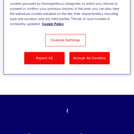
cookies grouped by homogeneous categories, to which you choose to
today's challenges and set new goals
consent or confirm your previous choices. In this area, you can also view
the individual cookies installed on the site, their characteristics, including
type and duration, and any third parties. The list of such cookies is
constantly updated.
Cookie Policy
Filter by
Solutions
Industries
Cookies Settings
No results
Reject All
Accept All Cookies