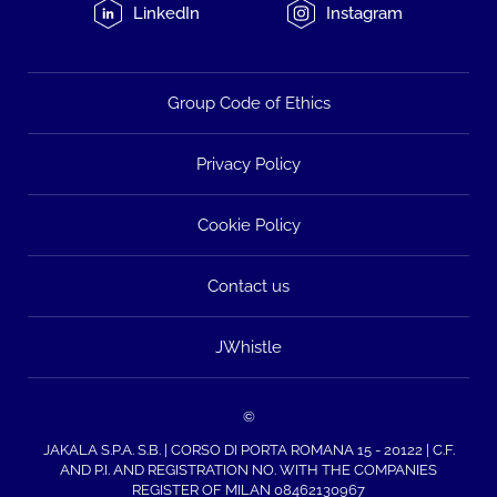
LinkedIn
Instagram
Group Code of Ethics
Privacy Policy
Cookie Policy
Contact us
JWhistle
©
JAKALA S.P.A. S.B. | CORSO DI PORTA ROMANA 15 - 20122 | C.F.
AND P.I. AND REGISTRATION NO. WITH THE COMPANIES
REGISTER OF MILAN 08462130967