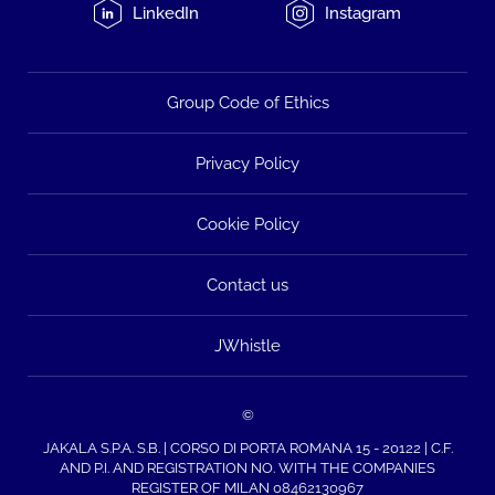
LinkedIn
Instagram
Group Code of Ethics
Privacy Policy
Cookie Policy
Contact us
JWhistle
©
JAKALA S.P.A. S.B. | CORSO DI PORTA ROMANA 15 - 20122 | C.F.
AND P.I. AND REGISTRATION NO. WITH THE COMPANIES
REGISTER OF MILAN 08462130967