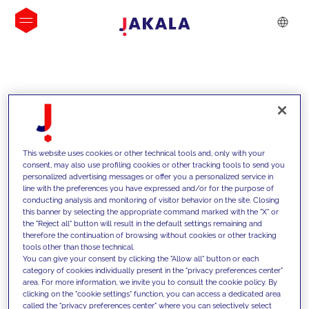
INSIGHTS
This website uses cookies or other technical tools and, only with your
consent, may also use profiling cookies or other tracking tools to send you
personalized advertising messages or offer you a personalized service in
line with the preferences you have expressed and/or for the purpose of
conducting analysis and monitoring of visitor behavior on the site. Closing
this banner by selecting the appropriate command marked with the "X" or
the "Reject all" button will result in the default settings remaining and
therefore the continuation of browsing without cookies or other tracking
tools other than those technical.
We support our clients with our
You can give your consent by clicking the "Allow all" button or each
category of cookies individually present in the "privacy preferences center"
competencies and offer them
area. For more information, we invite you to consult the cookie policy. By
clicking on the "cookie settings" function, you can access a dedicated area
innovative solutions to overcome
called the "privacy preferences center" where you can selectively select