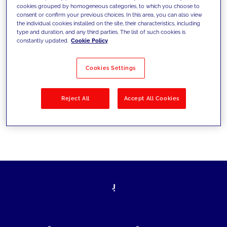
cookies grouped by homogeneous categories, to which you choose to
today's challenges and set new goals
consent or confirm your previous choices. In this area, you can also view
the individual cookies installed on the site, their characteristics, including
type and duration, and any third parties. The list of such cookies is
constantly updated.
Cookie Policy
Filter by
Solutions
Industries
Cookies Settings
No results
Reject All
Accept All Cookies