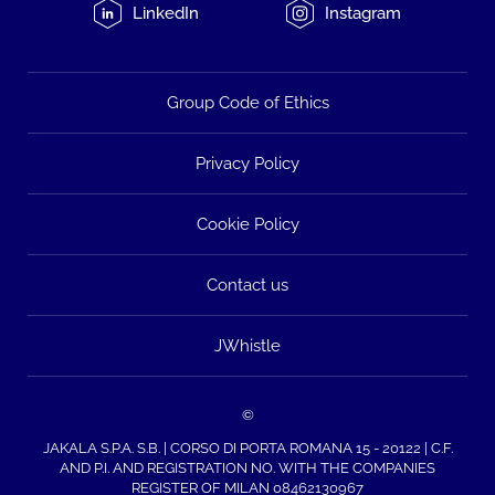
LinkedIn
Instagram
Group Code of Ethics
Privacy Policy
Cookie Policy
Contact us
JWhistle
©
JAKALA S.P.A. S.B. | CORSO DI PORTA ROMANA 15 - 20122 | C.F.
AND P.I. AND REGISTRATION NO. WITH THE COMPANIES
REGISTER OF MILAN 08462130967