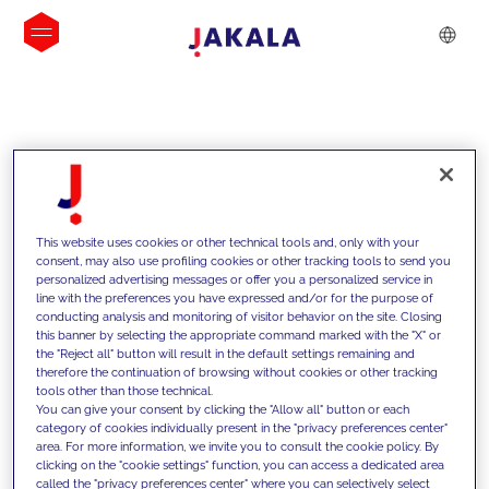
INSIGHTS
This website uses cookies or other technical tools and, only with your
consent, may also use profiling cookies or other tracking tools to send you
personalized advertising messages or offer you a personalized service in
line with the preferences you have expressed and/or for the purpose of
conducting analysis and monitoring of visitor behavior on the site. Closing
this banner by selecting the appropriate command marked with the "X" or
the "Reject all" button will result in the default settings remaining and
therefore the continuation of browsing without cookies or other tracking
tools other than those technical.
We support our clients with our
You can give your consent by clicking the "Allow all" button or each
category of cookies individually present in the "privacy preferences center"
competencies and offer them
area. For more information, we invite you to consult the cookie policy. By
clicking on the "cookie settings" function, you can access a dedicated area
innovative solutions to overcome
called the "privacy preferences center" where you can selectively select