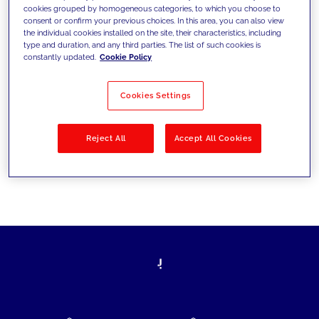
cookies grouped by homogeneous categories, to which you choose to
today's challenges and set new goals
consent or confirm your previous choices. In this area, you can also view
the individual cookies installed on the site, their characteristics, including
type and duration, and any third parties. The list of such cookies is
constantly updated.
Cookie Policy
Filter by
Solutions
Industries
Cookies Settings
No results
Reject All
Accept All Cookies