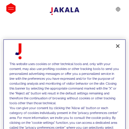
INSIGHTS
This website uses cookies or other technical tools and, only with your
consent, may also use profiling cookies or other tracking tools to send you
personalized advertising messages or offer you a personalized service in
line with the preferences you have expressed and/or for the purpose of
conducting analysis and monitoring of visitor behavior on the site. Closing
this banner by selecting the appropriate command marked with the "X" or
the "Reject all" button will result in the default settings remaining and
therefore the continuation of browsing without cookies or other tracking
tools other than those technical.
We support our clients with our
You can give your consent by clicking the "Allow all" button or each
category of cookies individually present in the "privacy preferences center"
competencies and offer them
area. For more information, we invite you to consult the cookie policy. By
clicking on the "cookie settings" function, you can access a dedicated area
innovative solutions to overcome
called the "privacy preferences center" where you can selectively select