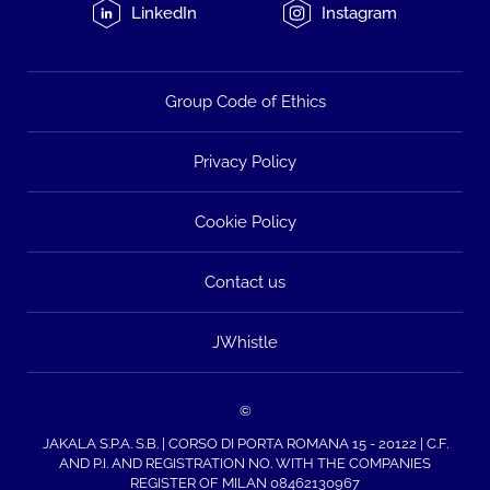
LinkedIn
Instagram
Group Code of Ethics
Privacy Policy
Cookie Policy
Contact us
JWhistle
©
JAKALA S.P.A. S.B. | CORSO DI PORTA ROMANA 15 - 20122 | C.F.
AND P.I. AND REGISTRATION NO. WITH THE COMPANIES
REGISTER OF MILAN 08462130967