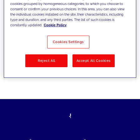
cookies grouped by homogeneous categories, to which you choose to
today's challenges and set new goals
consent or confirm your previous choices. In this area, you can also view
the individual cookies installed on the site, their characteristics, including
type and duration, and any third parties. The list of such cookies is
constantly updated.
Cookie Policy
Filter by
Solutions
Industries
Cookies Settings
No results
Reject All
Accept All Cookies