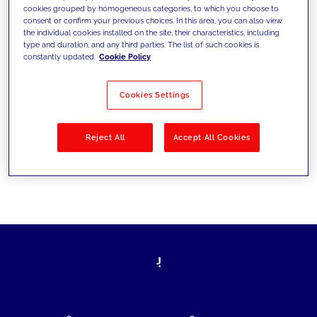
cookies grouped by homogeneous categories, to which you choose to
today's challenges and set new goals
consent or confirm your previous choices. In this area, you can also view
the individual cookies installed on the site, their characteristics, including
type and duration, and any third parties. The list of such cookies is
constantly updated.
Cookie Policy
Filter by
Solutions
Industries
Cookies Settings
No results
Reject All
Accept All Cookies