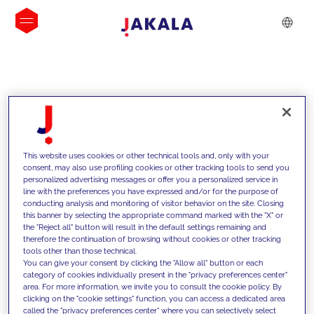
INSIGHTS
This website uses cookies or other technical tools and, only with your
consent, may also use profiling cookies or other tracking tools to send you
personalized advertising messages or offer you a personalized service in
line with the preferences you have expressed and/or for the purpose of
conducting analysis and monitoring of visitor behavior on the site. Closing
this banner by selecting the appropriate command marked with the "X" or
the "Reject all" button will result in the default settings remaining and
therefore the continuation of browsing without cookies or other tracking
tools other than those technical.
We support our clients with our
You can give your consent by clicking the "Allow all" button or each
category of cookies individually present in the "privacy preferences center"
competencies and offer them
area. For more information, we invite you to consult the cookie policy. By
clicking on the "cookie settings" function, you can access a dedicated area
innovative solutions to overcome
called the "privacy preferences center" where you can selectively select