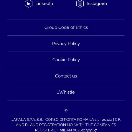
LinkedIn
Instagram
Group Code of Ethics
Privacy Policy
Cookie Policy
Contact us
JWhistle
©
JAKALA S.P.A. S.B. | CORSO DI PORTA ROMANA 15 - 20122 | C.F.
AND P.I. AND REGISTRATION NO. WITH THE COMPANIES
REGISTER OF MILAN 08462130967