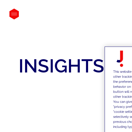
INSIGHTS
This website
other tracki
the preferen
behavior on 
button will 
other trackin
You can give
"privacy pre
"cookie sett
selectively 
previous choi
including typ