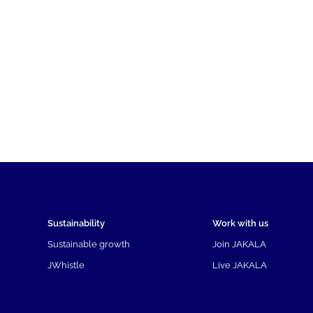
Sustainability
Work with us
Sustainable growth
Join JAKALA
JWhistle
Live JAKALA