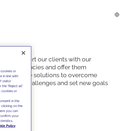
We support our clients with our
competencies and offer them
 cookies or
innovative solutions to overcome
 in line with
 visitor
today's challenges and set new goals
the "Reject all"
t cookies or
present in the
 clicking on the
where you can
confirm your
teristics,
kie Policy