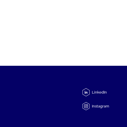
LinkedIn
Instagram