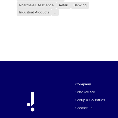
Pharma e Lifescience
Retail
Banking
Industrial Products
...
Company
Who we are
Group & Countries
Contact us