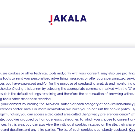
 uses cookies or other technical tools and, only with your consent, may also use profiling
ng tools to send you personalized advertising messages or offer you a personalized service
ces you have expressed and/or for the purpose of conducting analysis and monitoring of
the site. Closing this banner by selecting the appropriate command marked with the "X" or 
result in the default settings remaining and therefore the continuation of browsing withou
g tools other than those technical.
 your consent by clicking the "Allow all" button or each category of cookies individually 
ferences center" area. For more information, we invite you to consult the cookie policy. By
ings" function, you can access a dedicated area called the "privacy preferences center" 
select cookies grouped by homogeneous categories, to which you choose to consent or 
ces. In this area, you can also view the individual cookies installed on the site, their charac
e and duration, and any third parties. The list of such cookies is constantly updated.
Coo