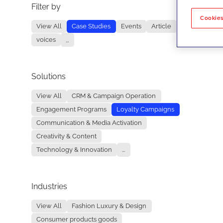
Filter by
No re
Cookies
View All
Case Studies
Events
Article
voices
...
Solutions
View All
CRM & Campaign Operation
Engagement Programs
Loyalty Campaigns
Communication & Media Activation
Creativity & Content
Technology & Innovation
...
Industries
View All
Fashion Luxury & Design
Consumer products goods