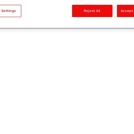
sults
 Settings
Reject All
Accept 