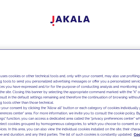
 uses cookies or other technical tools and, only with your consent, may also use profiling
ng tools to send you personalized advertising messages or offer you a personalized service
ces you have expressed and/or for the purpose of conducting analysis and monitoring of
the site. Closing this banner by selecting the appropriate command marked with the "X" or 
result in the default settings remaining and therefore the continuation of browsing withou
g tools other than those technical.
 your consent by clicking the "Allow all" button or each category of cookies individually 
ferences center" area. For more information, we invite you to consult the cookie policy. By
ings" function, you can access a dedicated area called the "privacy preferences center" 
select cookies grouped by homogeneous categories, to which you choose to consent or 
ces. In this area, you can also view the individual cookies installed on the site, their charac
e and duration, and any third parties. The list of such cookies is constantly updated.
Coo