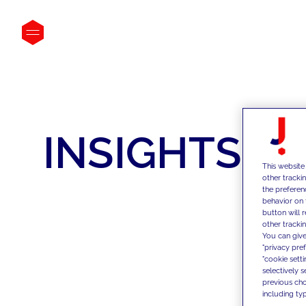
INSIGHTS
This website
other tracki
the preferen
behavior on 
button will 
other trackin
You can give
"privacy pre
"cookie sett
selectively 
previous choi
including typ