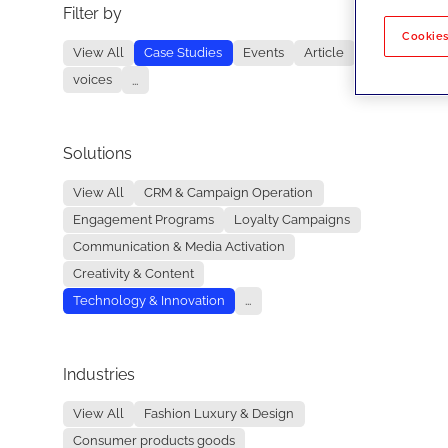
Filter by
No re
Cookies
View All
Case Studies
Events
Article
voices
...
Solutions
View All
CRM & Campaign Operation
Engagement Programs
Loyalty Campaigns
Communication & Media Activation
Creativity & Content
Technology & Innovation
...
Industries
View All
Fashion Luxury & Design
Consumer products goods