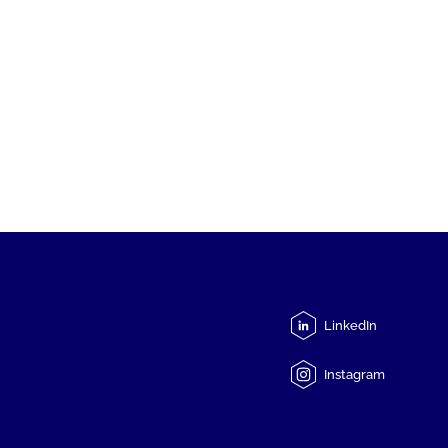
LinkedIn
Instagram