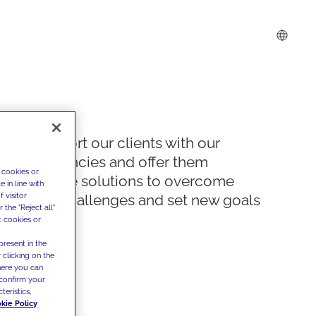
We support our clients with our
competencies and offer them
 cookies or
innovative solutions to overcome
 in line with
 visitor
today's challenges and set new goals
the "Reject all"
t cookies or
present in the
 clicking on the
where you can
confirm your
teristics,
kie Policy