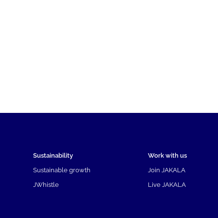
Sustainability
Work with us
Sustainable growth
Join JAKALA
JWhistle
Live JAKALA