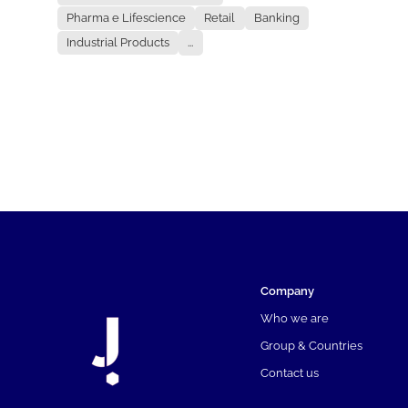
Pharma e Lifescience
Retail
Banking
Industrial Products
...
Company
Who we are
Group & Countries
Contact us