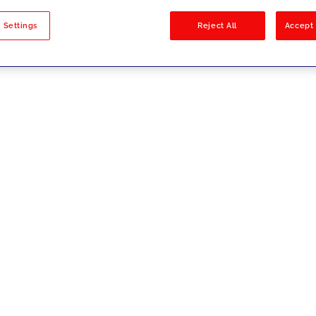
sults
 Settings
Reject All
Accept 