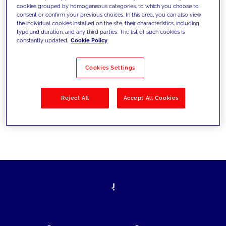
cookies grouped by homogeneous categories, to which you choose to
today's challenges and set new goals
consent or confirm your previous choices. In this area, you can also view
the individual cookies installed on the site, their characteristics, including
type and duration, and any third parties. The list of such cookies is
constantly updated.
Cookie Policy
Filter by
Solutions
Industries
Cookies Settings
No results
Reject All
Accept All Cookies