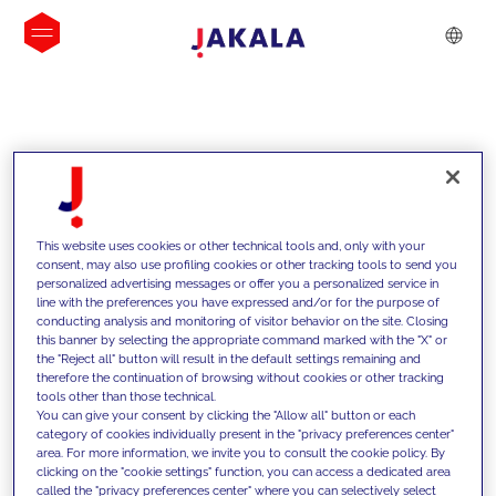
INSIGHTS
This website uses cookies or other technical tools and, only with your
consent, may also use profiling cookies or other tracking tools to send you
personalized advertising messages or offer you a personalized service in
line with the preferences you have expressed and/or for the purpose of
conducting analysis and monitoring of visitor behavior on the site. Closing
this banner by selecting the appropriate command marked with the "X" or
the "Reject all" button will result in the default settings remaining and
therefore the continuation of browsing without cookies or other tracking
tools other than those technical.
We support our clients with our
You can give your consent by clicking the "Allow all" button or each
category of cookies individually present in the "privacy preferences center"
competencies and offer them
area. For more information, we invite you to consult the cookie policy. By
clicking on the "cookie settings" function, you can access a dedicated area
innovative solutions to overcome
called the "privacy preferences center" where you can selectively select