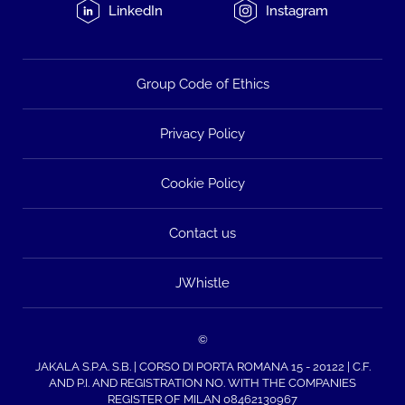
LinkedIn
Instagram
Group Code of Ethics
Privacy Policy
Cookie Policy
Contact us
JWhistle
©
JAKALA S.P.A. S.B. | CORSO DI PORTA ROMANA 15 - 20122 | C.F.
AND P.I. AND REGISTRATION NO. WITH THE COMPANIES
REGISTER OF MILAN 08462130967