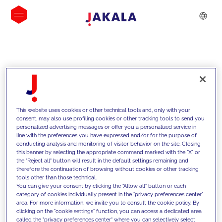
INSIGHTS
This website uses cookies or other technical tools and, only with your
consent, may also use profiling cookies or other tracking tools to send you
personalized advertising messages or offer you a personalized service in
line with the preferences you have expressed and/or for the purpose of
conducting analysis and monitoring of visitor behavior on the site. Closing
this banner by selecting the appropriate command marked with the "X" or
the "Reject all" button will result in the default settings remaining and
therefore the continuation of browsing without cookies or other tracking
tools other than those technical.
We support our clients with our
You can give your consent by clicking the "Allow all" button or each
category of cookies individually present in the "privacy preferences center"
competencies and offer them
area. For more information, we invite you to consult the cookie policy. By
clicking on the "cookie settings" function, you can access a dedicated area
innovative solutions to overcome
called the "privacy preferences center" where you can selectively select