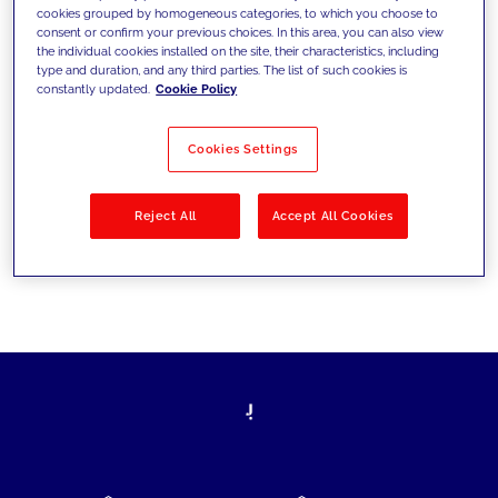
cookies grouped by homogeneous categories, to which you choose to
today's challenges and set new goals
consent or confirm your previous choices. In this area, you can also view
the individual cookies installed on the site, their characteristics, including
type and duration, and any third parties. The list of such cookies is
constantly updated.
Cookie Policy
Filter by
Solutions
Industries
Cookies Settings
No results
Reject All
Accept All Cookies