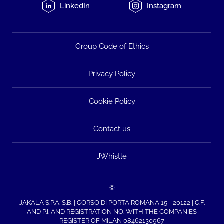
LinkedIn
Instagram
Group Code of Ethics
Privacy Policy
Cookie Policy
Contact us
JWhistle
©
JAKALA S.P.A. S.B. | CORSO DI PORTA ROMANA 15 - 20122 | C.F.
AND P.I. AND REGISTRATION NO. WITH THE COMPANIES
REGISTER OF MILAN 08462130967