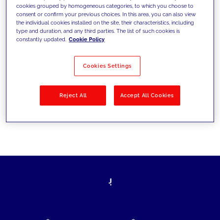
cookies grouped by homogeneous categories, to which you choose to
today's challenges and set new goals
consent or confirm your previous choices. In this area, you can also view
the individual cookies installed on the site, their characteristics, including
type and duration, and any third parties. The list of such cookies is
constantly updated.
Cookie Policy
Filter by
Solutions
Industries
Cookies Settings
No results
Reject All
Accept All Cookies