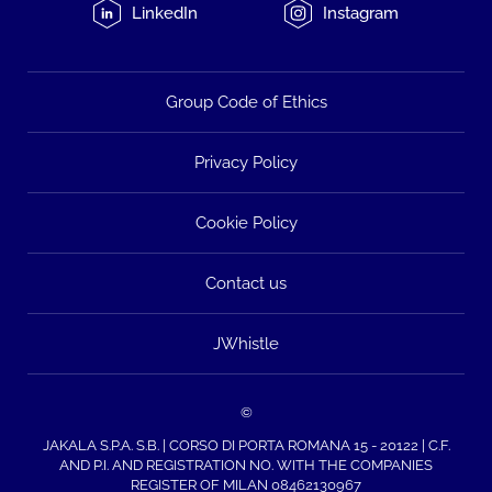
LinkedIn
Instagram
Group Code of Ethics
Privacy Policy
Cookie Policy
Contact us
JWhistle
©
JAKALA S.P.A. S.B. | CORSO DI PORTA ROMANA 15 - 20122 | C.F.
AND P.I. AND REGISTRATION NO. WITH THE COMPANIES
REGISTER OF MILAN 08462130967