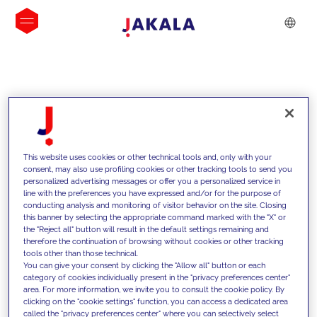
INSIGHTS
This website uses cookies or other technical tools and, only with your
consent, may also use profiling cookies or other tracking tools to send you
personalized advertising messages or offer you a personalized service in
line with the preferences you have expressed and/or for the purpose of
conducting analysis and monitoring of visitor behavior on the site. Closing
this banner by selecting the appropriate command marked with the "X" or
the "Reject all" button will result in the default settings remaining and
therefore the continuation of browsing without cookies or other tracking
tools other than those technical.
We support our clients with our
You can give your consent by clicking the "Allow all" button or each
category of cookies individually present in the "privacy preferences center"
competencies and offer them
area. For more information, we invite you to consult the cookie policy. By
clicking on the "cookie settings" function, you can access a dedicated area
innovative solutions to overcome
called the "privacy preferences center" where you can selectively select