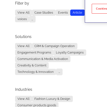
Filter by
No re
Cookies
View All
Case Studies
Events
Article
voices
...
Solutions
View All
CRM & Campaign Operation
Engagement Programs
Loyalty Campaigns
Communication & Media Activation
Creativity & Content
Technology & Innovation
...
Industries
View All
Fashion Luxury & Design
Consumer products goods