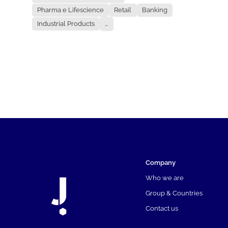
Pharma e Lifescience
Retail
Banking
Industrial Products
...
Company
Who we are
Group & Countries
Contact us