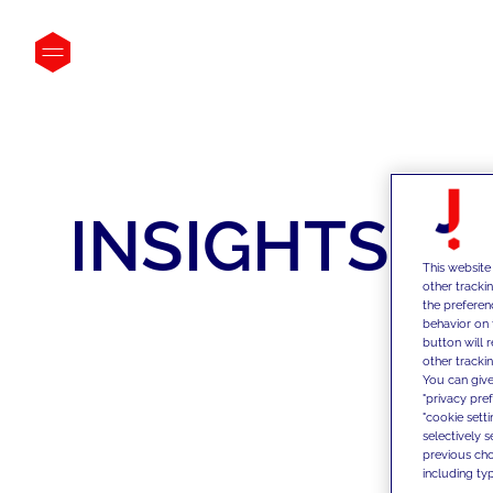
INSIGHTS
This website
other tracki
the preferen
behavior on 
button will 
other trackin
You can give
"privacy pre
"cookie sett
selectively 
previous choi
including typ