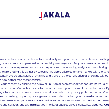
 uses cookies or other technical tools and, only with your consent, may also use profiling
ng tools to send you personalized advertising messages or offer you a personalized service
ces you have expressed and/or for the purpose of conducting analysis and monitoring of
the site. Closing this banner by selecting the appropriate command marked with the "X" or 
result in the default settings remaining and therefore the continuation of browsing withou
g tools other than those technical.
 your consent by clicking the "Allow all" button or each category of cookies individually 
ferences center" area. For more information, we invite you to consult the cookie policy. By
ings" function, you can access a dedicated area called the "privacy preferences center" 
select cookies grouped by homogeneous categories, to which you choose to consent or 
ces. In this area, you can also view the individual cookies installed on the site, their charac
e and duration, and any third parties. The list of such cookies is constantly updated.
Coo