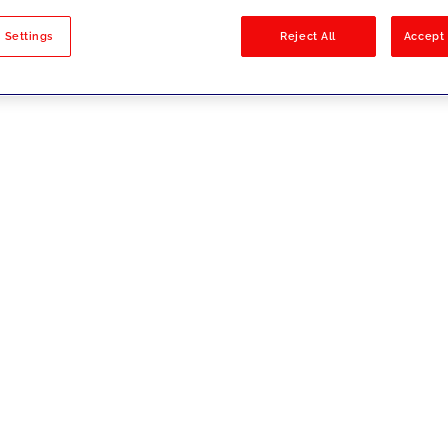
sults
 Settings
Reject All
Accept 