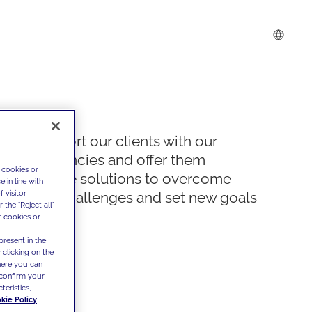
We support our clients with our
competencies and offer them
 cookies or
innovative solutions to overcome
 in line with
 visitor
today's challenges and set new goals
the "Reject all"
t cookies or
present in the
 clicking on the
where you can
confirm your
teristics,
kie Policy