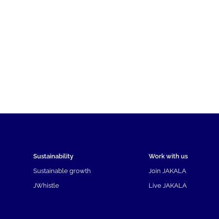
Sustainability
Work with us
Sustainable growth
Join JAKALA
JWhistle
Live JAKALA