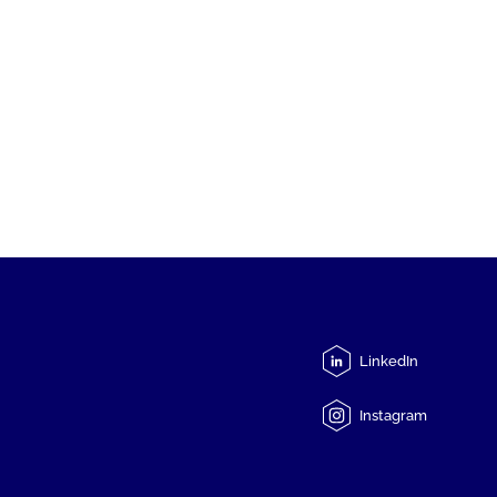
LinkedIn
Instagram