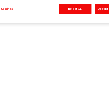
sults
 Settings
Reject All
Accept 