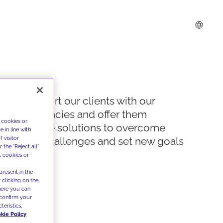
We support our clients with our
competencies and offer them
 cookies or
innovative solutions to overcome
 in line with
 visitor
today's challenges and set new goals
the "Reject all"
t cookies or
present in the
 clicking on the
where you can
confirm your
teristics,
kie Policy