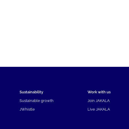
Sustainability
Work with us
Sustainable growth
Join JAKALA
JWhistle
Live JAKALA