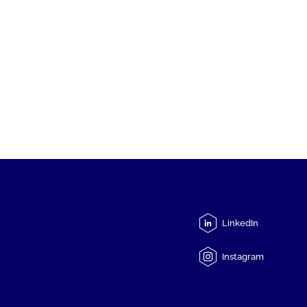
LinkedIn
Instagram