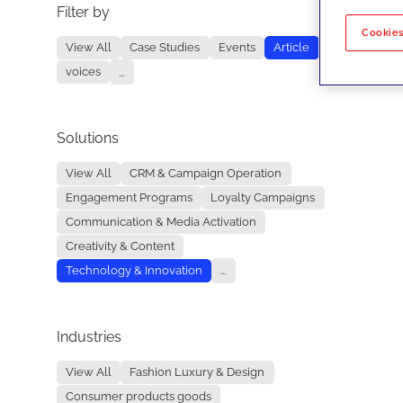
Filter by
No re
Cookies
View All
Case Studies
Events
Article
voices
...
Solutions
View All
CRM & Campaign Operation
Engagement Programs
Loyalty Campaigns
Communication & Media Activation
Creativity & Content
Technology & Innovation
...
Industries
View All
Fashion Luxury & Design
Consumer products goods