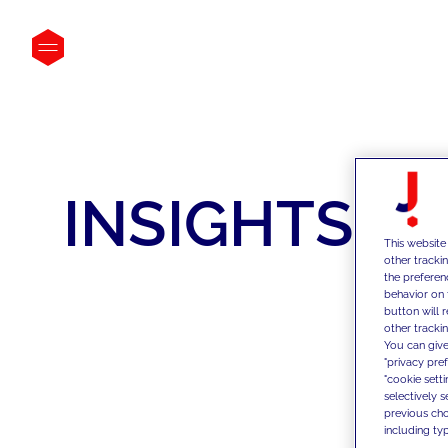
INSIGHTS
This website
other tracki
the preferen
behavior on 
button will 
other trackin
You can give
"privacy pre
"cookie sett
selectively 
previous choi
including typ