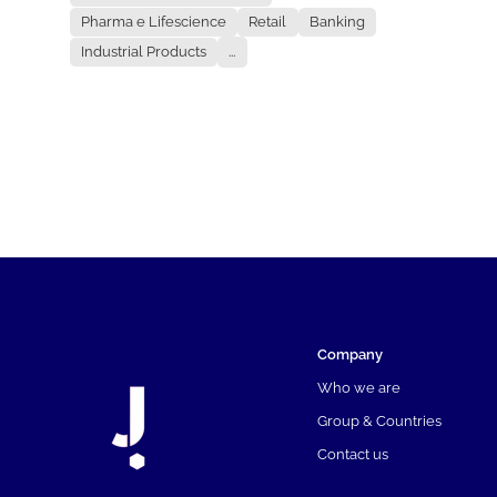
Pharma e Lifescience
Retail
Banking
Industrial Products
...
Company
Who we are
Group & Countries
Contact us