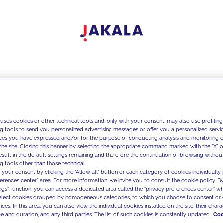
 uses cookies or other technical tools and, only with your consent, may also use profiling
ng tools to send you personalized advertising messages or offer you a personalized service
ces you have expressed and/or for the purpose of conducting analysis and monitoring of
the site. Closing this banner by selecting the appropriate command marked with the "X" or 
result in the default settings remaining and therefore the continuation of browsing withou
g tools other than those technical.
 your consent by clicking the "Allow all" button or each category of cookies individually 
ferences center" area. For more information, we invite you to consult the cookie policy. By
ings" function, you can access a dedicated area called the "privacy preferences center" 
select cookies grouped by homogeneous categories, to which you choose to consent or 
ces. In this area, you can also view the individual cookies installed on the site, their charac
e and duration, and any third parties. The list of such cookies is constantly updated.
Coo