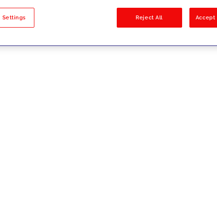
sults
 Settings
Reject All
Accept 