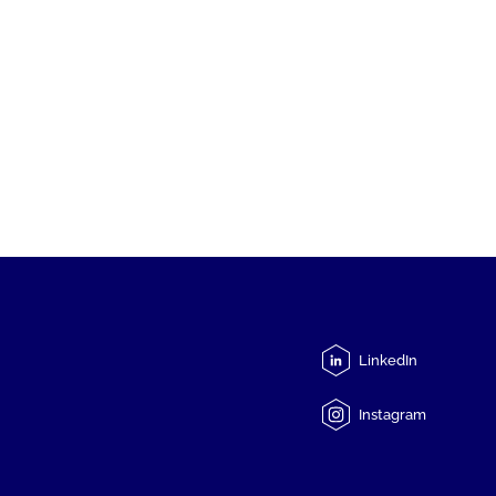
LinkedIn
Instagram