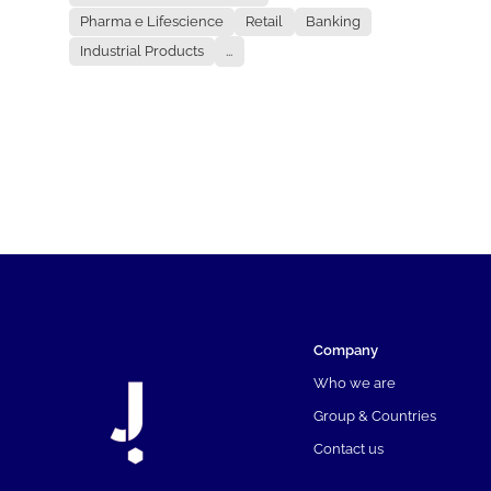
Pharma e Lifescience
Retail
Banking
Industrial Products
...
Company
Who we are
Group & Countries
Contact us