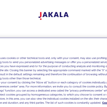
 uses cookies or other technical tools and, only with your consent, may also use profiling
ng tools to send you personalized advertising messages or offer you a personalized service
ces you have expressed and/or for the purpose of conducting analysis and monitoring of
the site. Closing this banner by selecting the appropriate command marked with the "X" or 
result in the default settings remaining and therefore the continuation of browsing withou
g tools other than those technical.
 your consent by clicking the "Allow all" button or each category of cookies individually 
ferences center" area. For more information, we invite you to consult the cookie policy. By
ings" function, you can access a dedicated area called the "privacy preferences center" 
select cookies grouped by homogeneous categories, to which you choose to consent or 
ces. In this area, you can also view the individual cookies installed on the site, their charac
e and duration, and any third parties. The list of such cookies is constantly updated.
Coo