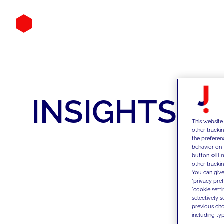
INSIGHTS
This website
other tracki
the preferen
behavior on 
button will 
other trackin
You can give
"privacy pre
"cookie sett
selectively 
previous choi
including typ