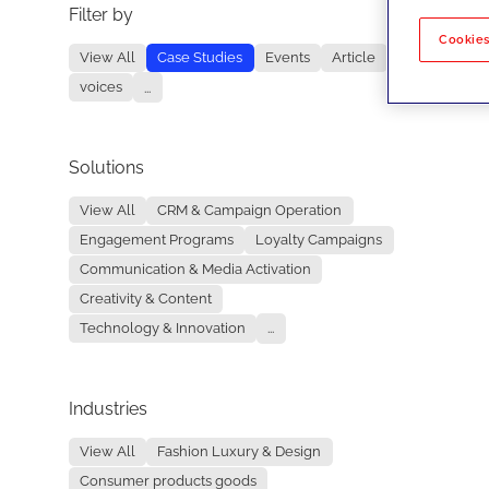
Filter by
No re
Cookies
View All
Case Studies
Events
Article
voices
...
Solutions
View All
CRM & Campaign Operation
Engagement Programs
Loyalty Campaigns
Communication & Media Activation
Creativity & Content
Technology & Innovation
...
Industries
View All
Fashion Luxury & Design
Consumer products goods