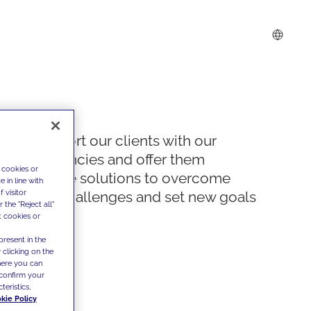
We support our clients with our
competencies and offer them
 cookies or
innovative solutions to overcome
 in line with
 visitor
today's challenges and set new goals
the "Reject all"
t cookies or
present in the
 clicking on the
where you can
confirm your
teristics,
kie Policy