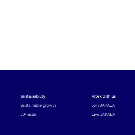
Sustainability
Work with us
Sustainable growth
Join JAKALA
JWhistle
Live JAKALA