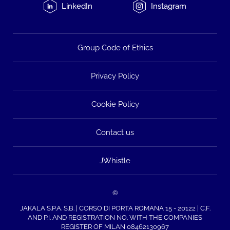
LinkedIn
Instagram
Group Code of Ethics
Privacy Policy
Cookie Policy
Contact us
JWhistle
©
JAKALA S.P.A. S.B. | CORSO DI PORTA ROMANA 15 - 20122 | C.F.
AND P.I. AND REGISTRATION NO. WITH THE COMPANIES
REGISTER OF MILAN 08462130967