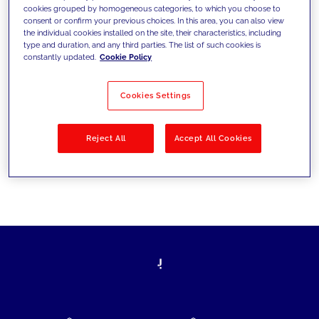
cookies grouped by homogeneous categories, to which you choose to
today's challenges and set new goals
consent or confirm your previous choices. In this area, you can also view
the individual cookies installed on the site, their characteristics, including
type and duration, and any third parties. The list of such cookies is
constantly updated.
Cookie Policy
Filter by
Solutions
Industries
Cookies Settings
No results
Reject All
Accept All Cookies