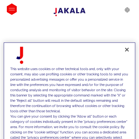
INSIGHTS
This website uses cookies or other technical tools and, only with your
consent, may also use profiling cookies or other tracking tools to send you
personalized advertising messages or offer you a personalized service in
line with the preferences you have expressed and/or for the purpose of
conducting analysis and monitoring of visitor behavior on the site. Closing
this banner by selecting the appropriate command marked with the "X" or
the "Reject all" button will result in the default settings remaining and
therefore the continuation of browsing without cookies or other tracking
tools other than those technical.
We support our clients with our
You can give your consent by clicking the "Allow all" button or each
category of cookies individually present in the "privacy preferences center"
competencies and offer them
area. For more information, we invite you to consult the cookie policy. By
clicking on the "cookie settings" function, you can access a dedicated area
innovative solutions to overcome
called the "privacy preferences center" where you can selectively select