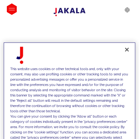
INSIGHTS
This website uses cookies or other technical tools and, only with your
consent, may also use profiling cookies or other tracking tools to send you
personalized advertising messages or offer you a personalized service in
line with the preferences you have expressed and/or for the purpose of
conducting analysis and monitoring of visitor behavior on the site. Closing
this banner by selecting the appropriate command marked with the "X" or
the "Reject all" button will result in the default settings remaining and
therefore the continuation of browsing without cookies or other tracking
tools other than those technical.
We support our clients with our
You can give your consent by clicking the "Allow all" button or each
category of cookies individually present in the "privacy preferences center"
competencies and offer them
area. For more information, we invite you to consult the cookie policy. By
clicking on the "cookie settings" function, you can access a dedicated area
innovative solutions to overcome
called the "privacy preferences center" where you can selectively select