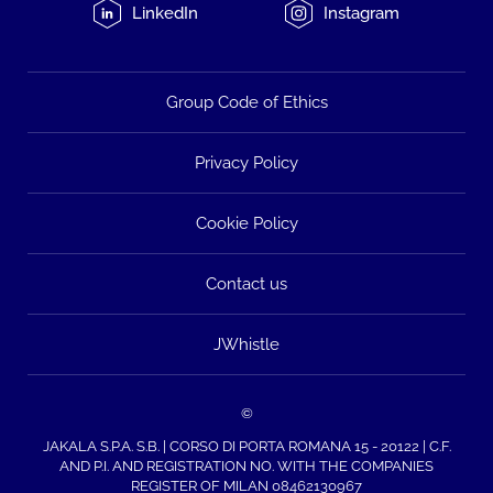
LinkedIn
Instagram
Group Code of Ethics
Privacy Policy
Cookie Policy
Contact us
JWhistle
©
JAKALA S.P.A. S.B. | CORSO DI PORTA ROMANA 15 - 20122 | C.F.
AND P.I. AND REGISTRATION NO. WITH THE COMPANIES
REGISTER OF MILAN 08462130967