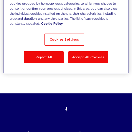
cookies grouped by homogeneous categories, to which you choose to
today's challenges and set new goals
consent or confirm your previous choices. In this area, you can also view
the individual cookies installed on the site, their characteristics, including
type and duration, and any third parties. The list of such cookies is
constantly updated.
Cookie Policy
Filter by
Solutions
Industries
Cookies Settings
No results
Reject All
Accept All Cookies