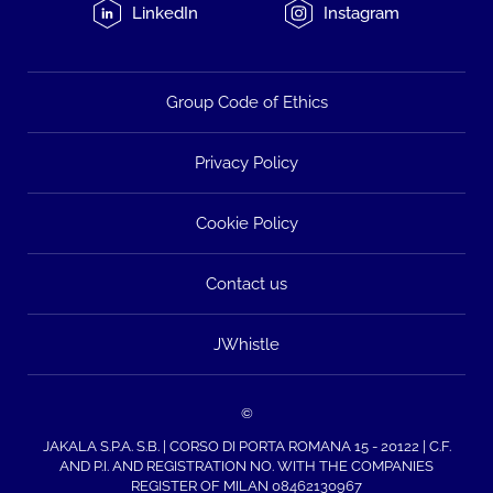
LinkedIn
Instagram
Group Code of Ethics
Privacy Policy
Cookie Policy
Contact us
JWhistle
©
JAKALA S.P.A. S.B. | CORSO DI PORTA ROMANA 15 - 20122 | C.F.
AND P.I. AND REGISTRATION NO. WITH THE COMPANIES
REGISTER OF MILAN 08462130967