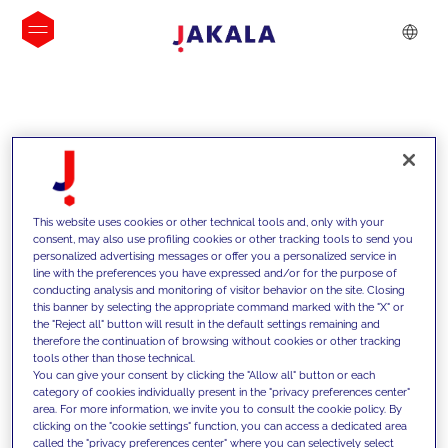
INSIGHTS
This website uses cookies or other technical tools and, only with your
consent, may also use profiling cookies or other tracking tools to send you
personalized advertising messages or offer you a personalized service in
line with the preferences you have expressed and/or for the purpose of
conducting analysis and monitoring of visitor behavior on the site. Closing
this banner by selecting the appropriate command marked with the "X" or
the "Reject all" button will result in the default settings remaining and
therefore the continuation of browsing without cookies or other tracking
tools other than those technical.
We support our clients with our
You can give your consent by clicking the "Allow all" button or each
category of cookies individually present in the "privacy preferences center"
competencies and offer them
area. For more information, we invite you to consult the cookie policy. By
clicking on the "cookie settings" function, you can access a dedicated area
innovative solutions to overcome
called the "privacy preferences center" where you can selectively select