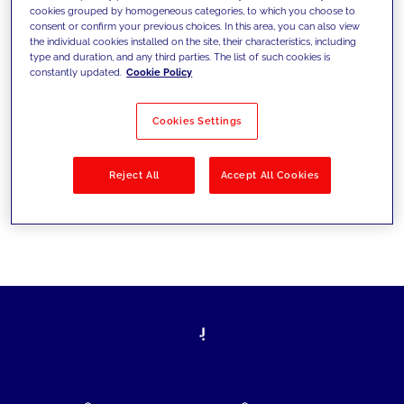
cookies grouped by homogeneous categories, to which you choose to
today's challenges and set new goals
consent or confirm your previous choices. In this area, you can also view
the individual cookies installed on the site, their characteristics, including
type and duration, and any third parties. The list of such cookies is
constantly updated.
Cookie Policy
Filter by
Solutions
Industries
Cookies Settings
No results
Reject All
Accept All Cookies