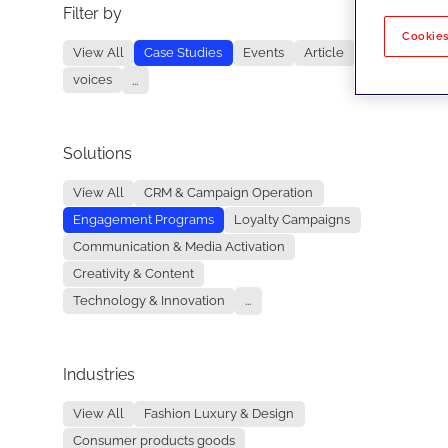
Filter by
No re
Cookies
View All
Case Studies
Events
Article
voices
...
Solutions
View All
CRM & Campaign Operation
Engagement Programs
Loyalty Campaigns
Communication & Media Activation
Creativity & Content
Technology & Innovation
...
Industries
View All
Fashion Luxury & Design
Consumer products goods