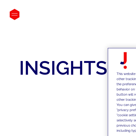
INSIGHTS
This website
other tracki
the preferen
behavior on 
button will 
other trackin
You can give
"privacy pre
"cookie sett
selectively 
previous choi
including typ