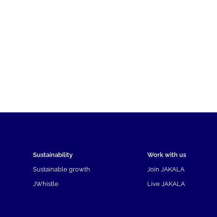
Sustainability
Work with us
Sustainable growth
Join JAKALA
JWhistle
Live JAKALA