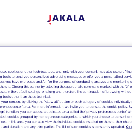
 uses cookies or other technical tools and, only with your consent, may also use profiling
ng tools to send you personalized advertising messages or offer you a personalized service
ces you have expressed and/or for the purpose of conducting analysis and monitoring of
the site. Closing this banner by selecting the appropriate command marked with the "X" or 
result in the default settings remaining and therefore the continuation of browsing withou
g tools other than those technical.
 your consent by clicking the "Allow all" button or each category of cookies individually 
ferences center" area. For more information, we invite you to consult the cookie policy. By
ings" function, you can access a dedicated area called the "privacy preferences center" 
select cookies grouped by homogeneous categories, to which you choose to consent or 
ces. In this area, you can also view the individual cookies installed on the site, their charac
e and duration, and any third parties. The list of such cookies is constantly updated.
Coo