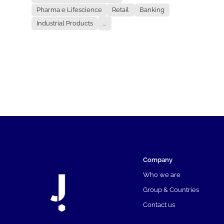
Pharma e Lifescience
Retail
Banking
Industrial Products
...
Company
Who we are
Group & Countries
Contact us