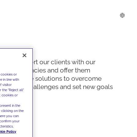
We support our clients with our
competencies and offer them
 cookies or
innovative solutions to overcome
 in line with
 visitor
today's challenges and set new goals
the "Reject all"
t cookies or
present in the
 clicking on the
where you can
confirm your
teristics,
kie Policy