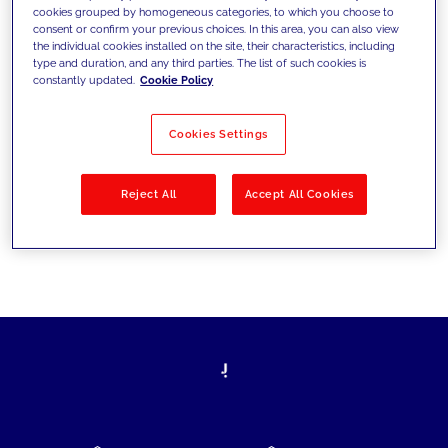
cookies grouped by homogeneous categories, to which you choose to
today's challenges and set new goals
consent or confirm your previous choices. In this area, you can also view
the individual cookies installed on the site, their characteristics, including
type and duration, and any third parties. The list of such cookies is
constantly updated.
Cookie Policy
Filter by
Solutions
Industries
Cookies Settings
No results
Reject All
Accept All Cookies