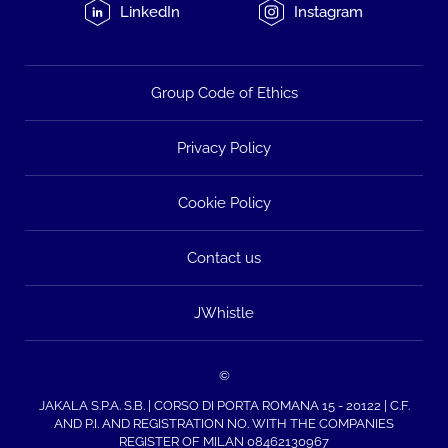
LinkedIn
Instagram
Group Code of Ethics
Privacy Policy
Cookie Policy
Contact us
JWhistle
©
JAKALA S.P.A. S.B. | CORSO DI PORTA ROMANA 15 - 20122 | C.F.
AND P.I. AND REGISTRATION NO. WITH THE COMPANIES
REGISTER OF MILAN 08462130967