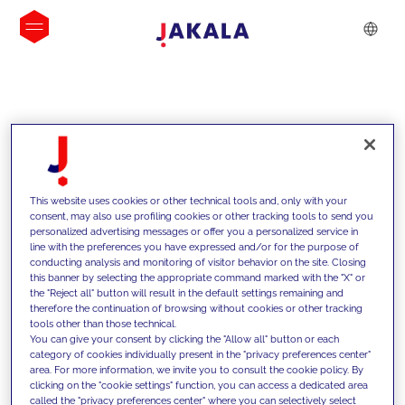
INSIGHTS
This website uses cookies or other technical tools and, only with your
consent, may also use profiling cookies or other tracking tools to send you
personalized advertising messages or offer you a personalized service in
line with the preferences you have expressed and/or for the purpose of
conducting analysis and monitoring of visitor behavior on the site. Closing
this banner by selecting the appropriate command marked with the "X" or
the "Reject all" button will result in the default settings remaining and
therefore the continuation of browsing without cookies or other tracking
tools other than those technical.
We support our clients with our
You can give your consent by clicking the "Allow all" button or each
category of cookies individually present in the "privacy preferences center"
competencies and offer them
area. For more information, we invite you to consult the cookie policy. By
clicking on the "cookie settings" function, you can access a dedicated area
innovative solutions to overcome
called the "privacy preferences center" where you can selectively select