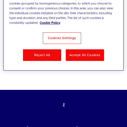
cookies grouped by homogeneous categories, to which you choose to
today's challenges and set new goals
consent or confirm your previous choices. In this area, you can also view
the individual cookies installed on the site, their characteristics, including
type and duration, and any third parties. The list of such cookies is
constantly updated.
Cookie Policy
Filter by
Solutions
Industries
Cookies Settings
No results
Reject All
Accept All Cookies