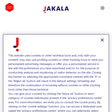
INSIGHTS
This website uses cookies or other technical tools and, only with your
consent, may also use profiling cookies or other tracking tools to send you
personalized advertising messages or offer you a personalized service in
line with the preferences you have expressed and/or for the purpose of
conducting analysis and monitoring of visitor behavior on the site. Closing
this banner by selecting the appropriate command marked with the "X" or
the "Reject all" button will result in the default settings remaining and
therefore the continuation of browsing without cookies or other tracking
tools other than those technical.
We support our clients with our
You can give your consent by clicking the "Allow all" button or each
category of cookies individually present in the "privacy preferences center"
competencies and offer them
area. For more information, we invite you to consult the cookie policy. By
clicking on the "cookie settings" function, you can access a dedicated area
innovative solutions to overcome
called the "privacy preferences center" where you can selectively select