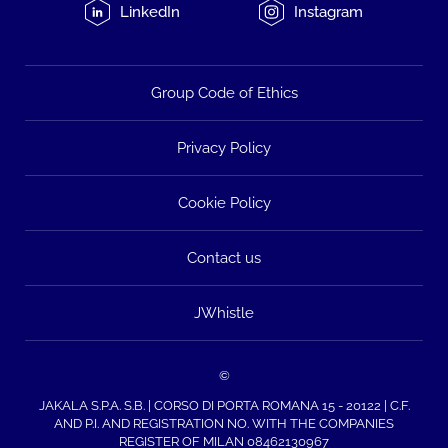
LinkedIn
Instagram
Group Code of Ethics
Privacy Policy
Cookie Policy
Contact us
JWhistle
©
JAKALA S.P.A. S.B. | CORSO DI PORTA ROMANA 15 - 20122 | C.F.
AND P.I. AND REGISTRATION NO. WITH THE COMPANIES
REGISTER OF MILAN 08462130967