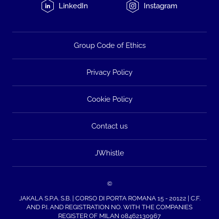
LinkedIn
Instagram
Group Code of Ethics
Privacy Policy
Cookie Policy
Contact us
JWhistle
©
JAKALA S.P.A. S.B. | CORSO DI PORTA ROMANA 15 - 20122 | C.F.
AND P.I. AND REGISTRATION NO. WITH THE COMPANIES
REGISTER OF MILAN 08462130967