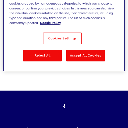
cookies grouped by homogeneous categories, to which you choose to
today's challenges and set new goals
consent or confirm your previous choices. In this area, you can also view
the individual cookies installed on the site, their characteristics, including
type and duration, and any third parties. The list of such cookies is
constantly updated.
Cookie Policy
Filter by
Solutions
Industries
Cookies Settings
No results
Reject All
Accept All Cookies