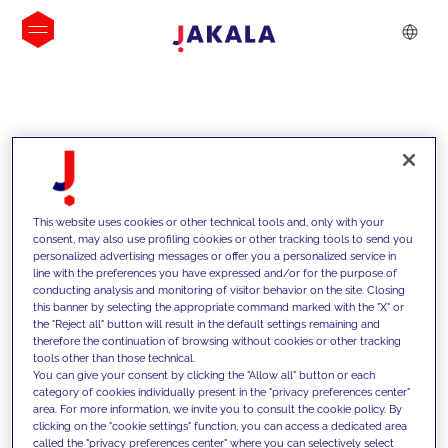
INSIGHTS
This website uses cookies or other technical tools and, only with your
consent, may also use profiling cookies or other tracking tools to send you
personalized advertising messages or offer you a personalized service in
line with the preferences you have expressed and/or for the purpose of
conducting analysis and monitoring of visitor behavior on the site. Closing
this banner by selecting the appropriate command marked with the "X" or
the "Reject all" button will result in the default settings remaining and
therefore the continuation of browsing without cookies or other tracking
tools other than those technical.
We support our clients with our
You can give your consent by clicking the "Allow all" button or each
category of cookies individually present in the "privacy preferences center"
competencies and offer them
area. For more information, we invite you to consult the cookie policy. By
clicking on the "cookie settings" function, you can access a dedicated area
innovative solutions to overcome
called the "privacy preferences center" where you can selectively select