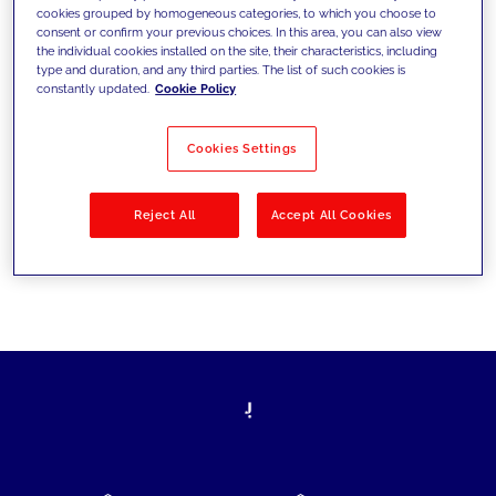
cookies grouped by homogeneous categories, to which you choose to
today's challenges and set new goals
consent or confirm your previous choices. In this area, you can also view
the individual cookies installed on the site, their characteristics, including
type and duration, and any third parties. The list of such cookies is
constantly updated.
Cookie Policy
Filter by
Solutions
Industries
Cookies Settings
No results
Reject All
Accept All Cookies