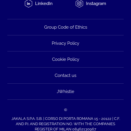
LinkedIn
Instagram
Group Code of Ethics
Privacy Policy
Cookie Policy
Contact us
JWhistle
©
JAKALA S.P.A. S.B. | CORSO DI PORTA ROMANA 15 - 20122 | C.F.
AND P.I. AND REGISTRATION NO. WITH THE COMPANIES
REGISTER OF MILAN 08462130967