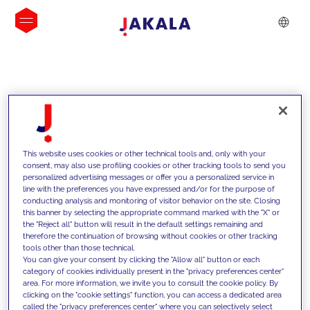
INSIGHTS
This website uses cookies or other technical tools and, only with your
consent, may also use profiling cookies or other tracking tools to send you
personalized advertising messages or offer you a personalized service in
line with the preferences you have expressed and/or for the purpose of
conducting analysis and monitoring of visitor behavior on the site. Closing
this banner by selecting the appropriate command marked with the "X" or
the "Reject all" button will result in the default settings remaining and
therefore the continuation of browsing without cookies or other tracking
tools other than those technical.
We support our clients with our
You can give your consent by clicking the "Allow all" button or each
category of cookies individually present in the "privacy preferences center"
competencies and offer them
area. For more information, we invite you to consult the cookie policy. By
clicking on the "cookie settings" function, you can access a dedicated area
innovative solutions to overcome
called the "privacy preferences center" where you can selectively select