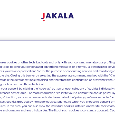
 uses cookies or other technical tools and, only with your consent, may also use profiling
ng tools to send you personalized advertising messages or offer you a personalized service
ces you have expressed and/or for the purpose of conducting analysis and monitoring of
the site. Closing this banner by selecting the appropriate command marked with the "X" or 
result in the default settings remaining and therefore the continuation of browsing withou
g tools other than those technical.
 your consent by clicking the "Allow all" button or each category of cookies individually 
ferences center" area. For more information, we invite you to consult the cookie policy. By
ings" function, you can access a dedicated area called the "privacy preferences center" 
select cookies grouped by homogeneous categories, to which you choose to consent or 
ces. In this area, you can also view the individual cookies installed on the site, their charac
e and duration, and any third parties. The list of such cookies is constantly updated.
Coo