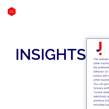
INSIGHTS
This website
other tracki
the preferen
behavior on 
button will 
other trackin
You can give
"privacy pre
"cookie sett
selectively 
previous choi
including typ