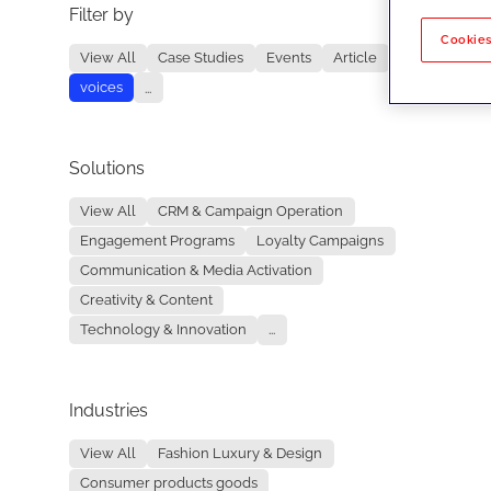
Filter by
No re
Cookies
View All
Case Studies
Events
Article
voices
...
Solutions
View All
CRM & Campaign Operation
Engagement Programs
Loyalty Campaigns
Communication & Media Activation
Creativity & Content
Technology & Innovation
...
Industries
View All
Fashion Luxury & Design
Consumer products goods