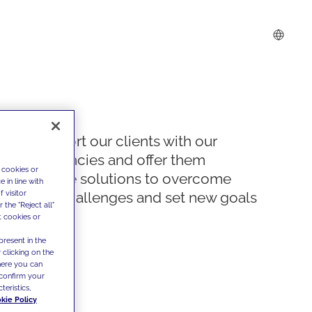
We support our clients with our
competencies and offer them
 cookies or
innovative solutions to overcome
 in line with
 visitor
today's challenges and set new goals
the "Reject all"
t cookies or
present in the
 clicking on the
where you can
confirm your
teristics,
kie Policy