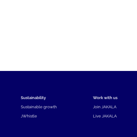
Sustainability
Work with us
Sustainable growth
Join JAKALA
JWhistle
Live JAKALA