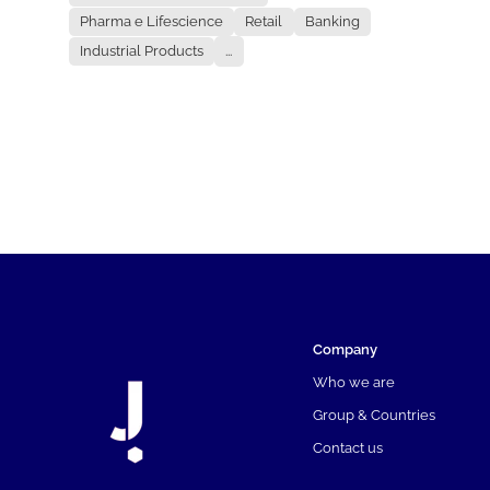
Pharma e Lifescience
Retail
Banking
Industrial Products
...
Company
Who we are
Group & Countries
Contact us