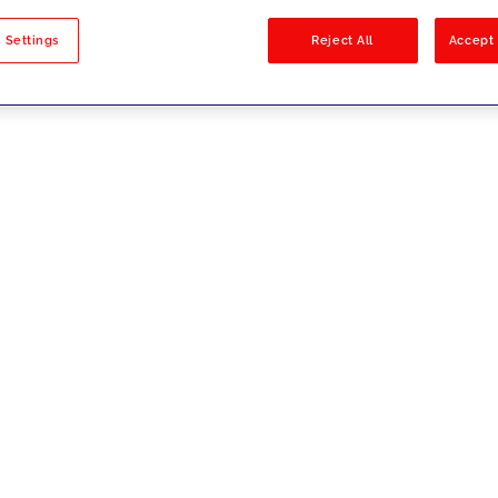
sults
 Settings
Reject All
Accept 