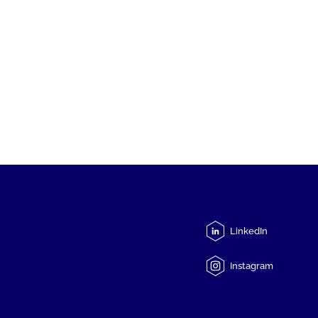
LinkedIn
Instagram