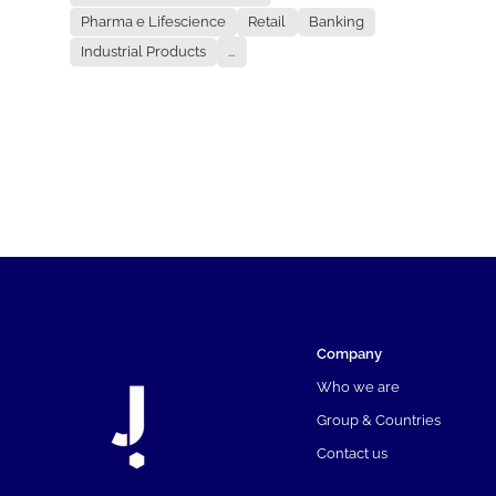
Pharma e Lifescience
Retail
Banking
Industrial Products
...
Company
Who we are
Group & Countries
Contact us