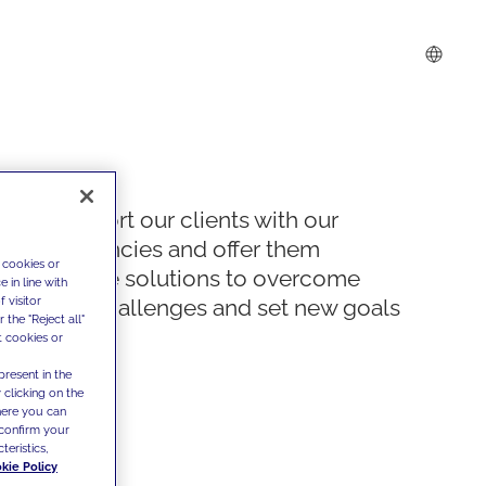
We support our clients with our
competencies and offer them
 cookies or
innovative solutions to overcome
 in line with
 visitor
today's challenges and set new goals
the "Reject all"
t cookies or
present in the
 clicking on the
where you can
confirm your
teristics,
kie Policy