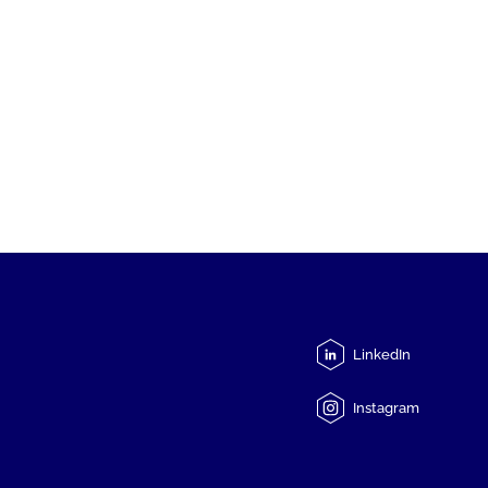
LinkedIn
Instagram