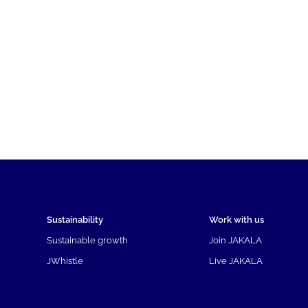
Sustainability
Work with us
Sustainable growth
Join JAKALA
JWhistle
Live JAKALA