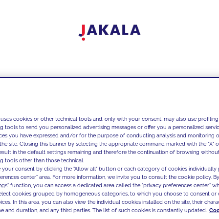
 uses cookies or other technical tools and, only with your consent, may also use profiling
ng tools to send you personalized advertising messages or offer you a personalized service
ces you have expressed and/or for the purpose of conducting analysis and monitoring of
the site. Closing this banner by selecting the appropriate command marked with the "X" or 
result in the default settings remaining and therefore the continuation of browsing withou
g tools other than those technical.
 your consent by clicking the "Allow all" button or each category of cookies individually 
ferences center" area. For more information, we invite you to consult the cookie policy. By
ings" function, you can access a dedicated area called the "privacy preferences center" 
select cookies grouped by homogeneous categories, to which you choose to consent or 
ces. In this area, you can also view the individual cookies installed on the site, their charac
e and duration, and any third parties. The list of such cookies is constantly updated.
Coo