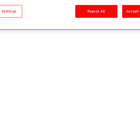
sults
 Settings
Reject All
Accept 