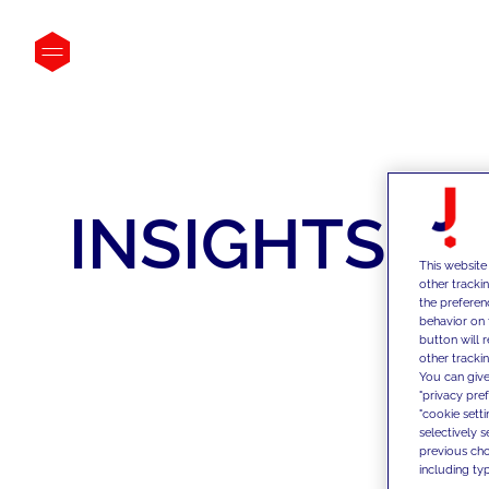
INSIGHTS
This website
other tracki
the preferen
behavior on 
button will 
other trackin
You can give
"privacy pre
"cookie sett
selectively 
previous choi
including typ