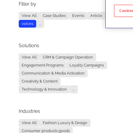
Filter by
No re
Cookies
View All
Case Studies
Events
Article
voices
...
Solutions
View All
CRM & Campaign Operation
Engagement Programs
Loyalty Campaigns
Communication & Media Activation
Creativity & Content
Technology & Innovation
...
Industries
View All
Fashion Luxury & Design
Consumer products goods