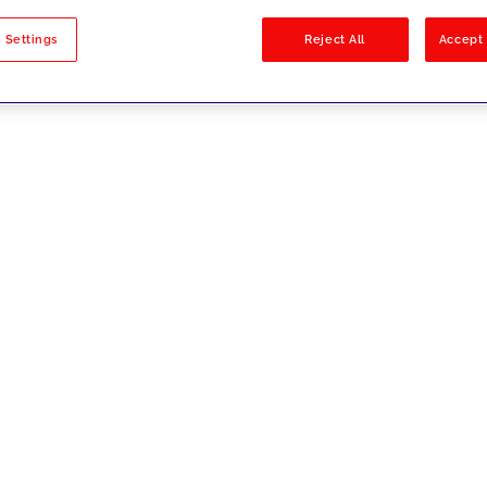
sults
 Settings
Reject All
Accept 