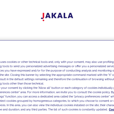
 uses cookies or other technical tools and, only with your consent, may also use profiling
ng tools to send you personalized advertising messages or offer you a personalized service
ces you have expressed and/or for the purpose of conducting analysis and monitoring of
the site. Closing this banner by selecting the appropriate command marked with the "X" or 
result in the default settings remaining and therefore the continuation of browsing withou
g tools other than those technical.
 your consent by clicking the "Allow all" button or each category of cookies individually 
ferences center" area. For more information, we invite you to consult the cookie policy. By
ings" function, you can access a dedicated area called the "privacy preferences center" 
select cookies grouped by homogeneous categories, to which you choose to consent or 
ces. In this area, you can also view the individual cookies installed on the site, their charac
e and duration, and any third parties. The list of such cookies is constantly updated.
Coo