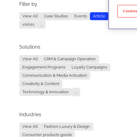
Filter by
No re
Cookies
View All
Case Studies
Events
Article
voices
...
Solutions
View All
CRM & Campaign Operation
Engagement Programs
Loyalty Campaigns
Communication & Media Activation
Creativity & Content
Technology & Innovation
...
Industries
View All
Fashion Luxury & Design
Consumer products goods