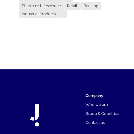
Pharma e Lifescience
Retail
Banking
Industrial Products
...
Company
Who we are
Group & Countries
Contact us