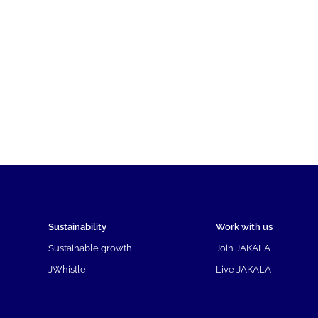
Sustainability
Work with us
Sustainable growth
Join JAKALA
JWhistle
Live JAKALA