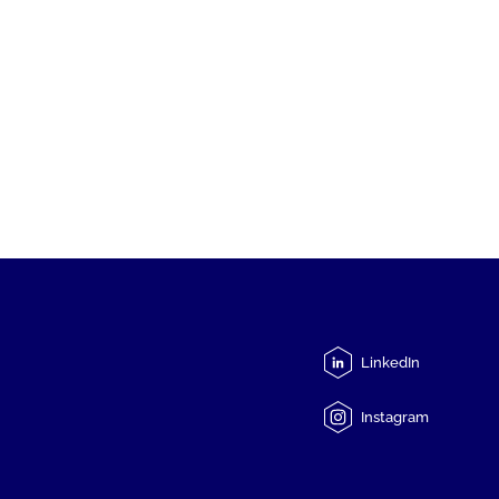
LinkedIn
Instagram