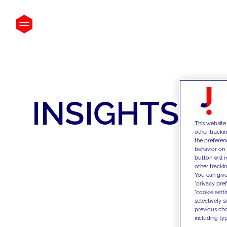
INSIGHTS
This website
other tracki
the preferen
behavior on 
button will 
other trackin
You can give
"privacy pre
"cookie sett
selectively 
previous choi
including typ