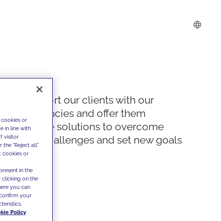
We support our clients with our
competencies and offer them
 cookies or
innovative solutions to overcome
 in line with
 visitor
today's challenges and set new goals
the "Reject all"
t cookies or
present in the
 clicking on the
where you can
confirm your
teristics,
kie Policy