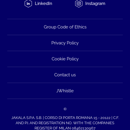
LinkedIn
Instagram
Group Code of Ethics
Privacy Policy
Cookie Policy
Contact us
JWhistle
©
JAKALA S.P.A. S.B. | CORSO DI PORTA ROMANA 15 - 20122 | C.F.
AND P.I. AND REGISTRATION NO. WITH THE COMPANIES
REGISTER OF MILAN 08462130967