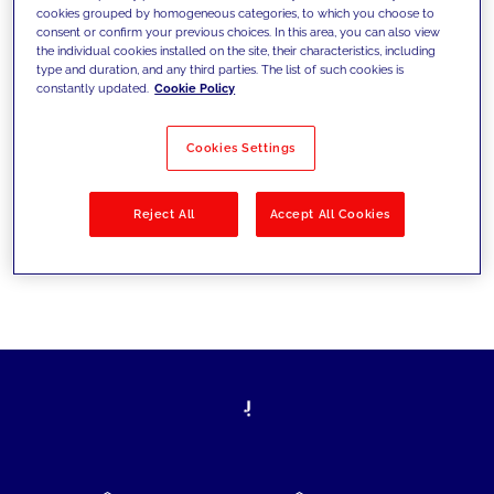
cookies grouped by homogeneous categories, to which you choose to
today's challenges and set new goals
consent or confirm your previous choices. In this area, you can also view
the individual cookies installed on the site, their characteristics, including
type and duration, and any third parties. The list of such cookies is
constantly updated.
Cookie Policy
Filter by
Solutions
Industries
Cookies Settings
No results
Reject All
Accept All Cookies