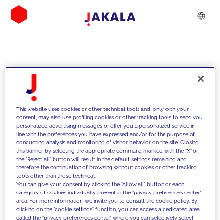
INSIGHTS
This website uses cookies or other technical tools and, only with your
consent, may also use profiling cookies or other tracking tools to send you
personalized advertising messages or offer you a personalized service in
line with the preferences you have expressed and/or for the purpose of
conducting analysis and monitoring of visitor behavior on the site. Closing
this banner by selecting the appropriate command marked with the "X" or
the "Reject all" button will result in the default settings remaining and
therefore the continuation of browsing without cookies or other tracking
tools other than those technical.
We support our clients with our
You can give your consent by clicking the "Allow all" button or each
category of cookies individually present in the "privacy preferences center"
competencies and offer them
area. For more information, we invite you to consult the cookie policy. By
clicking on the "cookie settings" function, you can access a dedicated area
innovative solutions to overcome
called the "privacy preferences center" where you can selectively select