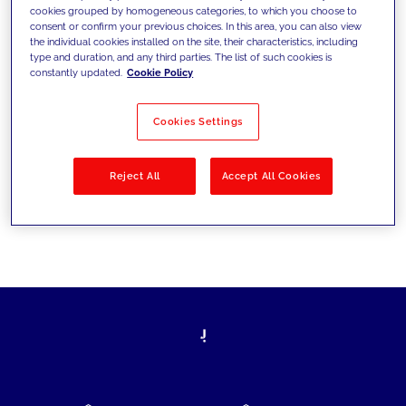
cookies grouped by homogeneous categories, to which you choose to
today's challenges and set new goals
consent or confirm your previous choices. In this area, you can also view
the individual cookies installed on the site, their characteristics, including
type and duration, and any third parties. The list of such cookies is
constantly updated.
Cookie Policy
Filter by
Solutions
Industries
Cookies Settings
No results
Reject All
Accept All Cookies