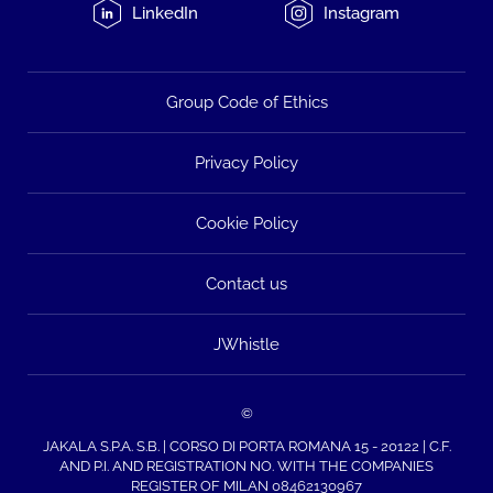
LinkedIn
Instagram
Group Code of Ethics
Privacy Policy
Cookie Policy
Contact us
JWhistle
©
JAKALA S.P.A. S.B. | CORSO DI PORTA ROMANA 15 - 20122 | C.F.
AND P.I. AND REGISTRATION NO. WITH THE COMPANIES
REGISTER OF MILAN 08462130967