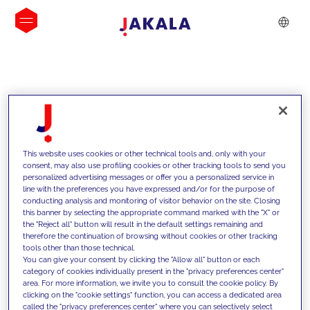
INSIGHTS
This website uses cookies or other technical tools and, only with your
consent, may also use profiling cookies or other tracking tools to send you
personalized advertising messages or offer you a personalized service in
line with the preferences you have expressed and/or for the purpose of
conducting analysis and monitoring of visitor behavior on the site. Closing
this banner by selecting the appropriate command marked with the "X" or
the "Reject all" button will result in the default settings remaining and
therefore the continuation of browsing without cookies or other tracking
tools other than those technical.
We support our clients with our
You can give your consent by clicking the "Allow all" button or each
category of cookies individually present in the "privacy preferences center"
competencies and offer them
area. For more information, we invite you to consult the cookie policy. By
clicking on the "cookie settings" function, you can access a dedicated area
innovative solutions to overcome
called the "privacy preferences center" where you can selectively select