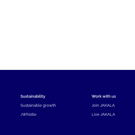
Sustainability
Work with us
Sustainable growth
Join JAKALA
JWhistle
Live JAKALA