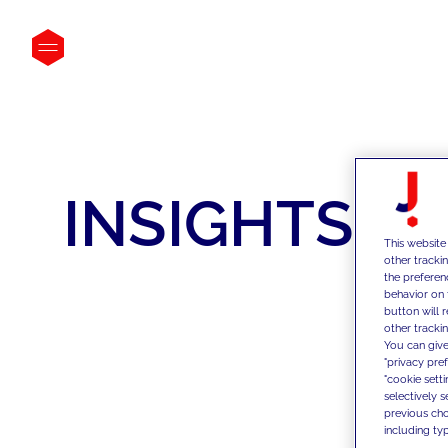
INSIGHTS
This website
other tracki
the preferen
behavior on 
button will 
other trackin
You can give
"privacy pre
"cookie sett
selectively 
previous choi
including typ