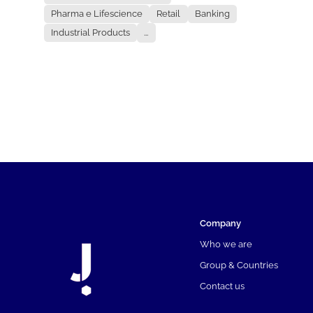
Pharma e Lifescience
Retail
Banking
Industrial Products
...
Company
Who we are
Group & Countries
Contact us