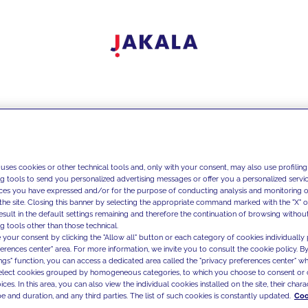
 uses cookies or other technical tools and, only with your consent, may also use profiling
ng tools to send you personalized advertising messages or offer you a personalized service
ces you have expressed and/or for the purpose of conducting analysis and monitoring of
the site. Closing this banner by selecting the appropriate command marked with the "X" or 
result in the default settings remaining and therefore the continuation of browsing withou
g tools other than those technical.
 your consent by clicking the "Allow all" button or each category of cookies individually 
ferences center" area. For more information, we invite you to consult the cookie policy. By
ings" function, you can access a dedicated area called the "privacy preferences center" 
select cookies grouped by homogeneous categories, to which you choose to consent or 
ces. In this area, you can also view the individual cookies installed on the site, their charac
e and duration, and any third parties. The list of such cookies is constantly updated.
Coo