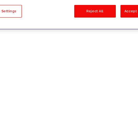
sults
 Settings
Reject All
Accept 