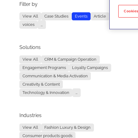
Filter by
No re
Cookies
View All
Case Studies
Events
Article
voices
...
Solutions
View All
CRM & Campaign Operation
Engagement Programs
Loyalty Campaigns
Communication & Media Activation
Creativity & Content
Technology & Innovation
...
Industries
View All
Fashion Luxury & Design
Consumer products goods