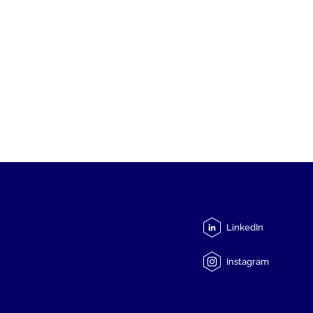
LinkedIn
Instagram