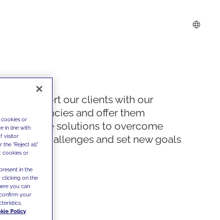
We support our clients with our
competencies and offer them
 cookies or
innovative solutions to overcome
 in line with
 visitor
today's challenges and set new goals
the "Reject all"
t cookies or
present in the
 clicking on the
where you can
confirm your
teristics,
kie Policy