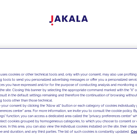
 uses cookies or other technical tools and, only with your consent, may also use profiling
ng tools to send you personalized advertising messages or offer you a personalized service
ces you have expressed and/or for the purpose of conducting analysis and monitoring of
the site. Closing this banner by selecting the appropriate command marked with the "X" or 
result in the default settings remaining and therefore the continuation of browsing withou
g tools other than those technical.
 your consent by clicking the "Allow all" button or each category of cookies individually 
ferences center" area. For more information, we invite you to consult the cookie policy. By
ings" function, you can access a dedicated area called the "privacy preferences center" 
select cookies grouped by homogeneous categories, to which you choose to consent or 
ces. In this area, you can also view the individual cookies installed on the site, their charac
e and duration, and any third parties. The list of such cookies is constantly updated.
Coo