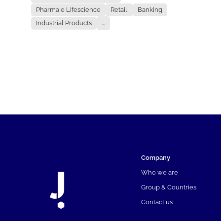
Pharma e Lifescience
Retail
Banking
Industrial Products
...
Company
Who we are
Group & Countries
Contact us