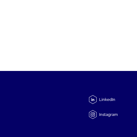
LinkedIn
Instagram