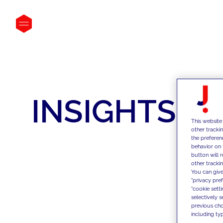
INSIGHTS
This website
other tracki
the preferen
behavior on 
button will 
other trackin
You can give
"privacy pre
"cookie sett
selectively 
previous choi
including typ