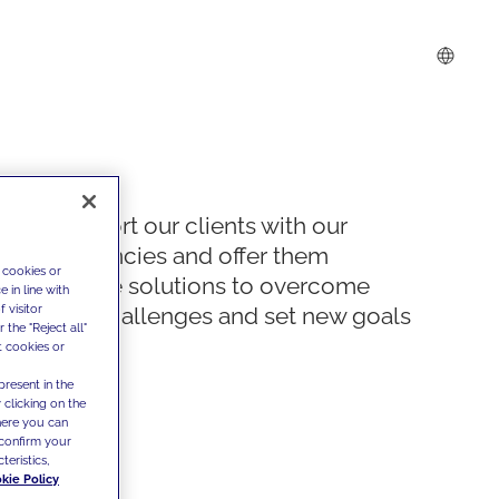
We support our clients with our
competencies and offer them
 cookies or
innovative solutions to overcome
 in line with
 visitor
today's challenges and set new goals
the "Reject all"
t cookies or
present in the
 clicking on the
where you can
confirm your
teristics,
kie Policy