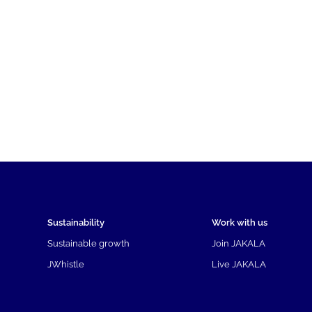
Sustainability
Work with us
Sustainable growth
Join JAKALA
JWhistle
Live JAKALA