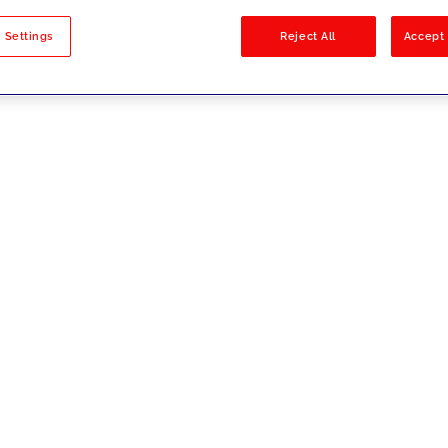
sults
 Settings
Reject All
Accept 