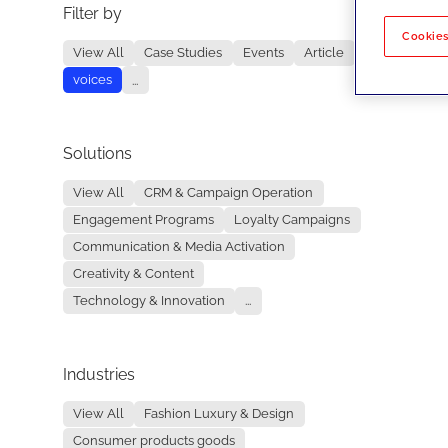
Filter by
No re
Cookies
View All
Case Studies
Events
Article
voices
...
Solutions
View All
CRM & Campaign Operation
Engagement Programs
Loyalty Campaigns
Communication & Media Activation
Creativity & Content
Technology & Innovation
...
Industries
View All
Fashion Luxury & Design
Consumer products goods