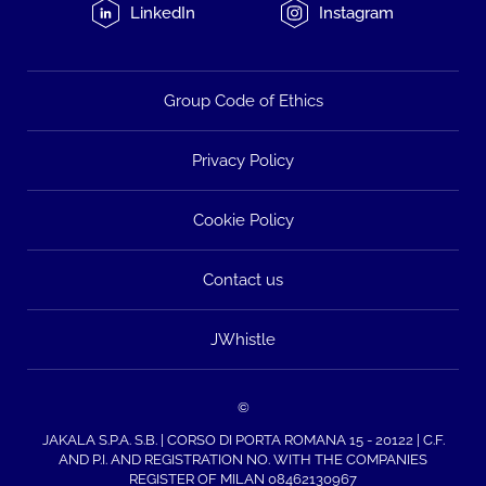
LinkedIn
Instagram
Group Code of Ethics
Privacy Policy
Cookie Policy
Contact us
JWhistle
©
JAKALA S.P.A. S.B. | CORSO DI PORTA ROMANA 15 - 20122 | C.F.
AND P.I. AND REGISTRATION NO. WITH THE COMPANIES
REGISTER OF MILAN 08462130967