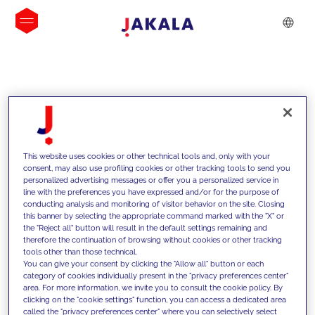
INSIGHTS
This website uses cookies or other technical tools and, only with your
consent, may also use profiling cookies or other tracking tools to send you
personalized advertising messages or offer you a personalized service in
line with the preferences you have expressed and/or for the purpose of
conducting analysis and monitoring of visitor behavior on the site. Closing
this banner by selecting the appropriate command marked with the "X" or
the "Reject all" button will result in the default settings remaining and
therefore the continuation of browsing without cookies or other tracking
tools other than those technical.
We support our clients with our
You can give your consent by clicking the "Allow all" button or each
category of cookies individually present in the "privacy preferences center"
competencies and offer them
area. For more information, we invite you to consult the cookie policy. By
clicking on the "cookie settings" function, you can access a dedicated area
innovative solutions to overcome
called the "privacy preferences center" where you can selectively select