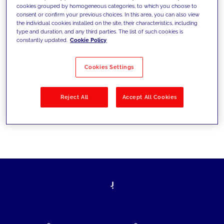
cookies grouped by homogeneous categories, to which you choose to
today's challenges and set new goals
consent or confirm your previous choices. In this area, you can also view
the individual cookies installed on the site, their characteristics, including
type and duration, and any third parties. The list of such cookies is
constantly updated.
Cookie Policy
Filter by
Solutions
Industries
Cookies Settings
No results
Reject All
Accept All Cookies