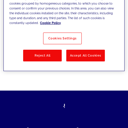
cookies grouped by homogeneous categories, to which you choose to
today's challenges and set new goals
consent or confirm your previous choices. In this area, you can also view
the individual cookies installed on the site, their characteristics, including
type and duration, and any third parties. The list of such cookies is
constantly updated.
Cookie Policy
Filter by
Solutions
Industries
Cookies Settings
No results
Reject All
Accept All Cookies