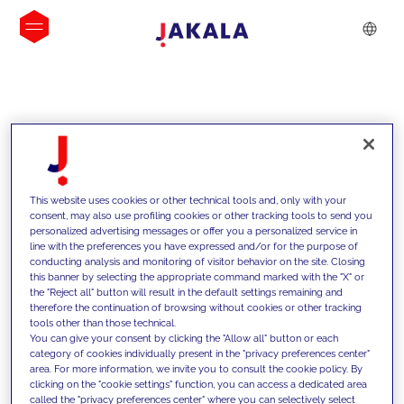
INSIGHTS
This website uses cookies or other technical tools and, only with your
consent, may also use profiling cookies or other tracking tools to send you
personalized advertising messages or offer you a personalized service in
line with the preferences you have expressed and/or for the purpose of
conducting analysis and monitoring of visitor behavior on the site. Closing
this banner by selecting the appropriate command marked with the "X" or
the "Reject all" button will result in the default settings remaining and
therefore the continuation of browsing without cookies or other tracking
tools other than those technical.
We support our clients with our
You can give your consent by clicking the "Allow all" button or each
category of cookies individually present in the "privacy preferences center"
competencies and offer them
area. For more information, we invite you to consult the cookie policy. By
clicking on the "cookie settings" function, you can access a dedicated area
innovative solutions to overcome
called the "privacy preferences center" where you can selectively select