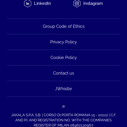
LinkedIn
Instagram
Group Code of Ethics
Privacy Policy
Cookie Policy
Contact us
JWhistle
©
JAKALA S.P.A. S.B. | CORSO DI PORTA ROMANA 15 - 20122 | C.F.
AND P.I. AND REGISTRATION NO. WITH THE COMPANIES
REGISTER OF MILAN 08462130967