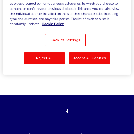
cookies grouped by homogeneous categories, to which you choose to
today's challenges and set new goals
consent or confirm your previous choices. In this area, you can also view
the individual cookies installed on the site, their characteristics, including
type and duration, and any third parties. The list of such cookies is
constantly updated.
Cookie Policy
Filter by
Solutions
Industries
Cookies Settings
No results
Reject All
Accept All Cookies