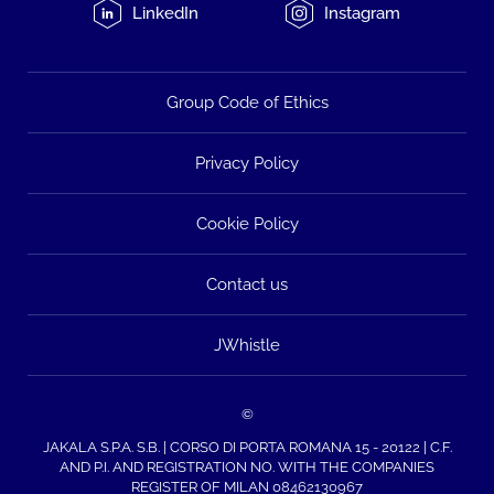
LinkedIn
Instagram
Group Code of Ethics
Privacy Policy
Cookie Policy
Contact us
JWhistle
©
JAKALA S.P.A. S.B. | CORSO DI PORTA ROMANA 15 - 20122 | C.F.
AND P.I. AND REGISTRATION NO. WITH THE COMPANIES
REGISTER OF MILAN 08462130967