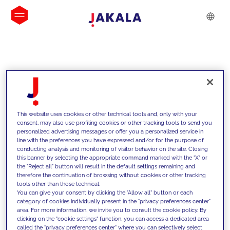
INSIGHTS
This website uses cookies or other technical tools and, only with your
consent, may also use profiling cookies or other tracking tools to send you
personalized advertising messages or offer you a personalized service in
line with the preferences you have expressed and/or for the purpose of
conducting analysis and monitoring of visitor behavior on the site. Closing
this banner by selecting the appropriate command marked with the "X" or
the "Reject all" button will result in the default settings remaining and
therefore the continuation of browsing without cookies or other tracking
tools other than those technical.
We support our clients with our
You can give your consent by clicking the "Allow all" button or each
category of cookies individually present in the "privacy preferences center"
competencies and offer them
area. For more information, we invite you to consult the cookie policy. By
clicking on the "cookie settings" function, you can access a dedicated area
innovative solutions to overcome
called the "privacy preferences center" where you can selectively select