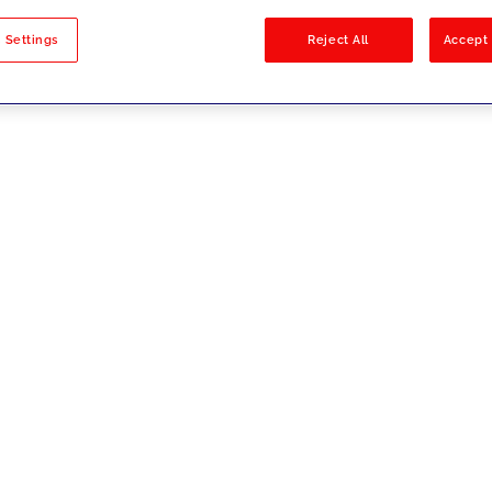
sults
 Settings
Reject All
Accept 