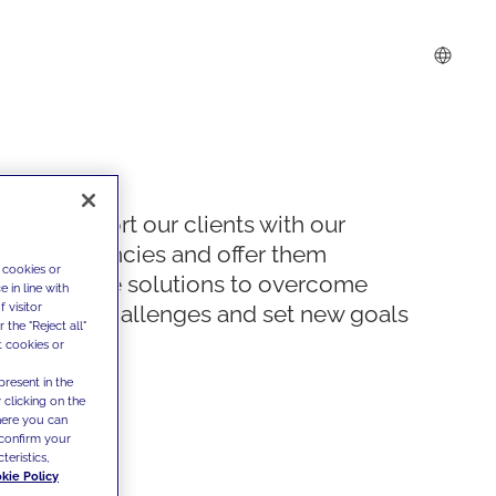
We support our clients with our
competencies and offer them
 cookies or
innovative solutions to overcome
 in line with
 visitor
today's challenges and set new goals
the "Reject all"
t cookies or
present in the
 clicking on the
where you can
confirm your
teristics,
kie Policy