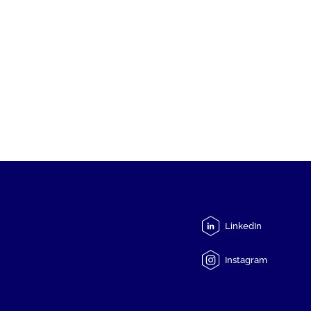
LinkedIn
Instagram