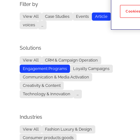
Filter by
No re
Cookies
View All
Case Studies
Events
Article
voices
...
Solutions
View All
CRM & Campaign Operation
Engagement Programs
Loyalty Campaigns
Communication & Media Activation
Creativity & Content
Technology & Innovation
...
Industries
View All
Fashion Luxury & Design
Consumer products goods