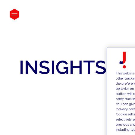
INSIGHTS
This website
other tracki
the preferen
behavior on 
button will 
other trackin
You can give
"privacy pre
"cookie sett
selectively 
previous choi
including typ