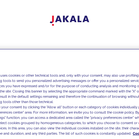
 uses cookies or other technical tools and, only with your consent, may also use profiling
ng tools to send you personalized advertising messages or offer you a personalized service
ces you have expressed and/or for the purpose of conducting analysis and monitoring of
the site. Closing this banner by selecting the appropriate command marked with the "X" or 
result in the default settings remaining and therefore the continuation of browsing withou
g tools other than those technical.
 your consent by clicking the "Allow all" button or each category of cookies individually 
ferences center" area. For more information, we invite you to consult the cookie policy. By
ings" function, you can access a dedicated area called the "privacy preferences center" 
select cookies grouped by homogeneous categories, to which you choose to consent or 
ces. In this area, you can also view the individual cookies installed on the site, their charac
e and duration, and any third parties. The list of such cookies is constantly updated.
Coo