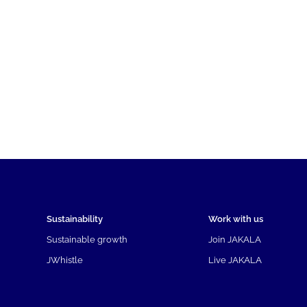
Sustainability
Work with us
Sustainable growth
Join JAKALA
JWhistle
Live JAKALA