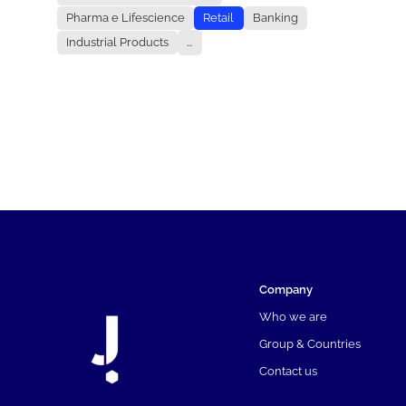
Pharma e Lifescience
Retail
Banking
Industrial Products
...
Company
Who we are
Group & Countries
Contact us