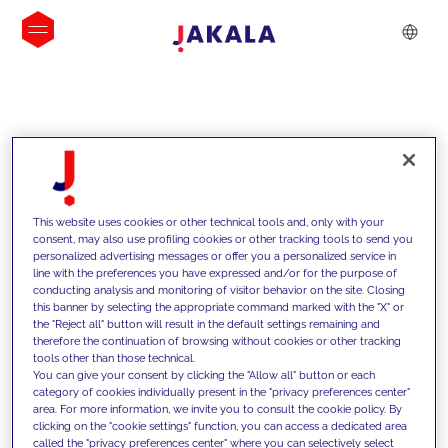
INSIGHTS
This website uses cookies or other technical tools and, only with your
consent, may also use profiling cookies or other tracking tools to send you
personalized advertising messages or offer you a personalized service in
line with the preferences you have expressed and/or for the purpose of
conducting analysis and monitoring of visitor behavior on the site. Closing
this banner by selecting the appropriate command marked with the "X" or
the "Reject all" button will result in the default settings remaining and
therefore the continuation of browsing without cookies or other tracking
tools other than those technical.
We support our clients with our
You can give your consent by clicking the "Allow all" button or each
category of cookies individually present in the "privacy preferences center"
competencies and offer them
area. For more information, we invite you to consult the cookie policy. By
clicking on the "cookie settings" function, you can access a dedicated area
innovative solutions to overcome
called the "privacy preferences center" where you can selectively select