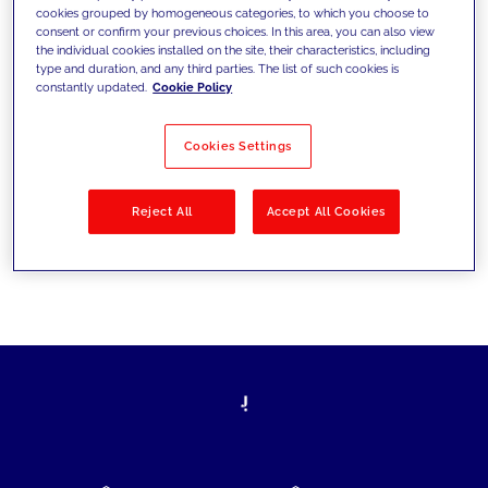
cookies grouped by homogeneous categories, to which you choose to
today's challenges and set new goals
consent or confirm your previous choices. In this area, you can also view
the individual cookies installed on the site, their characteristics, including
type and duration, and any third parties. The list of such cookies is
constantly updated.
Cookie Policy
Filter by
Solutions
Industries
Cookies Settings
No results
Reject All
Accept All Cookies