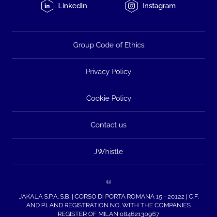
LinkedIn
Instagram
Group Code of Ethics
Privacy Policy
Cookie Policy
Contact us
JWhistle
©
JAKALA S.P.A. S.B. | CORSO DI PORTA ROMANA 15 - 20122 | C.F.
AND P.I. AND REGISTRATION NO. WITH THE COMPANIES
REGISTER OF MILAN 08462130967