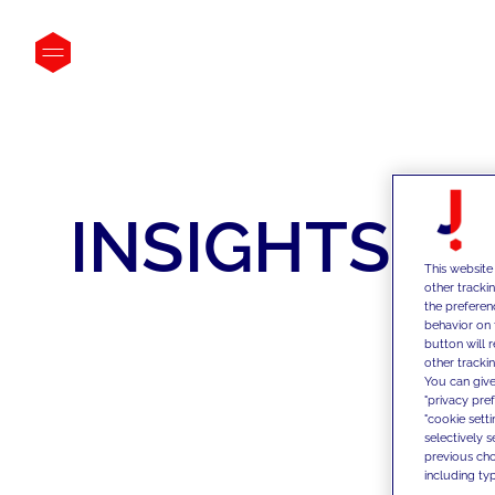
INSIGHTS
This website
other tracki
the preferen
behavior on 
button will 
other trackin
You can give
"privacy pre
"cookie sett
selectively 
previous choi
including typ