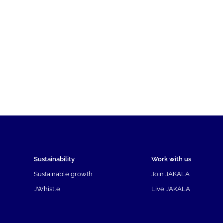
Sustainability
Work with us
Sustainable growth
Join JAKALA
JWhistle
Live JAKALA