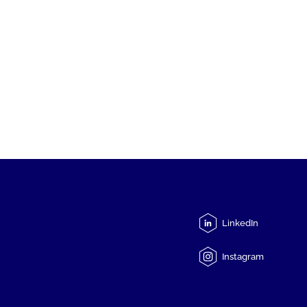
LinkedIn
Instagram