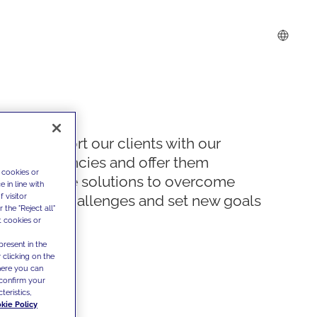
We support our clients with our
competencies and offer them
 cookies or
innovative solutions to overcome
 in line with
 visitor
today's challenges and set new goals
the "Reject all"
t cookies or
present in the
 clicking on the
where you can
confirm your
teristics,
kie Policy