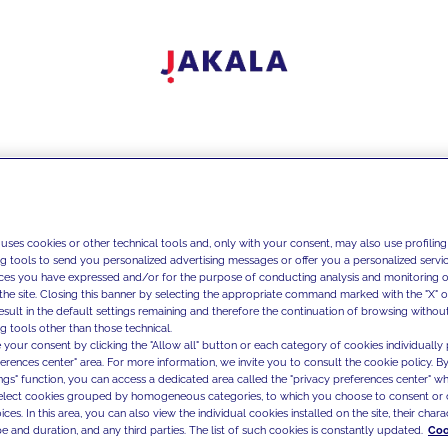
 uses cookies or other technical tools and, only with your consent, may also use profiling
ng tools to send you personalized advertising messages or offer you a personalized service
ces you have expressed and/or for the purpose of conducting analysis and monitoring of
the site. Closing this banner by selecting the appropriate command marked with the "X" or 
result in the default settings remaining and therefore the continuation of browsing withou
g tools other than those technical.
 your consent by clicking the "Allow all" button or each category of cookies individually 
ferences center" area. For more information, we invite you to consult the cookie policy. By
ings" function, you can access a dedicated area called the "privacy preferences center" 
select cookies grouped by homogeneous categories, to which you choose to consent or 
ces. In this area, you can also view the individual cookies installed on the site, their charac
e and duration, and any third parties. The list of such cookies is constantly updated.
Coo