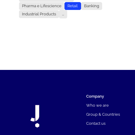
Pharma e Lifescience
Retail
Banking
Industrial Products
...
Company
Who we are
Group & Countries
Contact us