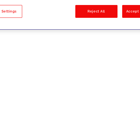
sults
 Settings
Reject All
Accept 