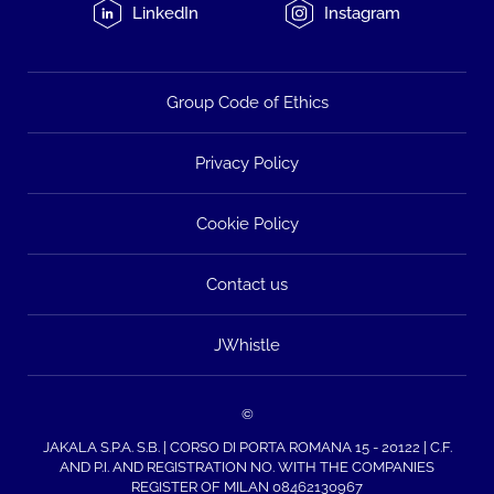
LinkedIn
Instagram
Group Code of Ethics
Privacy Policy
Cookie Policy
Contact us
JWhistle
©
JAKALA S.P.A. S.B. | CORSO DI PORTA ROMANA 15 - 20122 | C.F.
AND P.I. AND REGISTRATION NO. WITH THE COMPANIES
REGISTER OF MILAN 08462130967