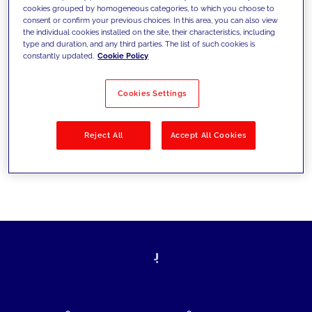
cookies grouped by homogeneous categories, to which you choose to
today's challenges and set new goals
consent or confirm your previous choices. In this area, you can also view
the individual cookies installed on the site, their characteristics, including
type and duration, and any third parties. The list of such cookies is
constantly updated.
Cookie Policy
Filter by
Solutions
Industries
Cookies Settings
No results
Reject All
Accept All Cookies