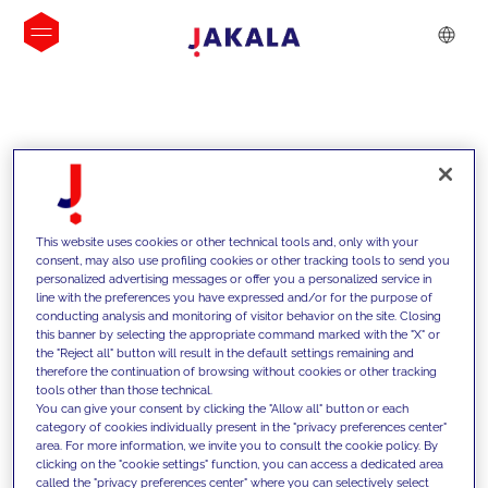
INSIGHTS
This website uses cookies or other technical tools and, only with your
consent, may also use profiling cookies or other tracking tools to send you
personalized advertising messages or offer you a personalized service in
line with the preferences you have expressed and/or for the purpose of
conducting analysis and monitoring of visitor behavior on the site. Closing
this banner by selecting the appropriate command marked with the "X" or
the "Reject all" button will result in the default settings remaining and
therefore the continuation of browsing without cookies or other tracking
tools other than those technical.
We support our clients with our
You can give your consent by clicking the "Allow all" button or each
category of cookies individually present in the "privacy preferences center"
competencies and offer them
area. For more information, we invite you to consult the cookie policy. By
clicking on the "cookie settings" function, you can access a dedicated area
innovative solutions to overcome
called the "privacy preferences center" where you can selectively select