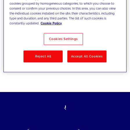
cookies grouped by homogeneous categories, to which you choose to
today's challenges and set new goals
consent or confirm your previous choices. In this area, you can also view
the individual cookies installed on the site, their characteristics, including
type and duration, and any third parties. The list of such cookies is
constantly updated.
Cookie Policy
Filter by
Solutions
Industries
Cookies Settings
No results
Reject All
Accept All Cookies