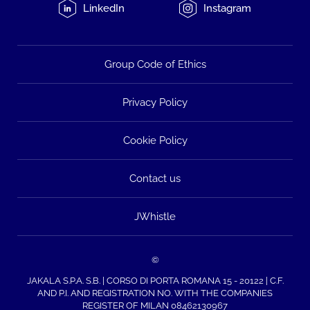
LinkedIn
Instagram
Group Code of Ethics
Privacy Policy
Cookie Policy
Contact us
JWhistle
©
JAKALA S.P.A. S.B. | CORSO DI PORTA ROMANA 15 - 20122 | C.F.
AND P.I. AND REGISTRATION NO. WITH THE COMPANIES
REGISTER OF MILAN 08462130967