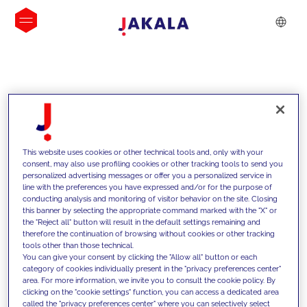
INSIGHTS
This website uses cookies or other technical tools and, only with your
consent, may also use profiling cookies or other tracking tools to send you
personalized advertising messages or offer you a personalized service in
line with the preferences you have expressed and/or for the purpose of
conducting analysis and monitoring of visitor behavior on the site. Closing
this banner by selecting the appropriate command marked with the "X" or
the "Reject all" button will result in the default settings remaining and
therefore the continuation of browsing without cookies or other tracking
tools other than those technical.
We support our clients with our
You can give your consent by clicking the "Allow all" button or each
category of cookies individually present in the "privacy preferences center"
competencies and offer them
area. For more information, we invite you to consult the cookie policy. By
clicking on the "cookie settings" function, you can access a dedicated area
innovative solutions to overcome
called the "privacy preferences center" where you can selectively select