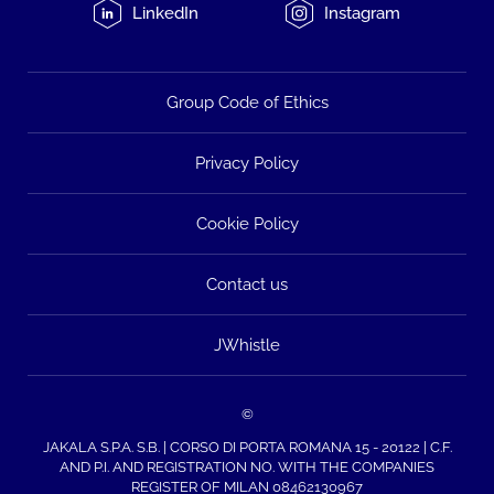
LinkedIn
Instagram
Group Code of Ethics
Privacy Policy
Cookie Policy
Contact us
JWhistle
©
JAKALA S.P.A. S.B. | CORSO DI PORTA ROMANA 15 - 20122 | C.F.
AND P.I. AND REGISTRATION NO. WITH THE COMPANIES
REGISTER OF MILAN 08462130967