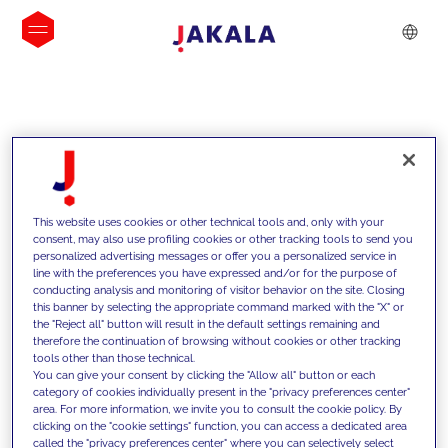
INSIGHTS
This website uses cookies or other technical tools and, only with your
consent, may also use profiling cookies or other tracking tools to send you
personalized advertising messages or offer you a personalized service in
line with the preferences you have expressed and/or for the purpose of
conducting analysis and monitoring of visitor behavior on the site. Closing
this banner by selecting the appropriate command marked with the "X" or
the "Reject all" button will result in the default settings remaining and
therefore the continuation of browsing without cookies or other tracking
tools other than those technical.
We support our clients with our
You can give your consent by clicking the "Allow all" button or each
category of cookies individually present in the "privacy preferences center"
competencies and offer them
area. For more information, we invite you to consult the cookie policy. By
clicking on the "cookie settings" function, you can access a dedicated area
innovative solutions to overcome
called the "privacy preferences center" where you can selectively select