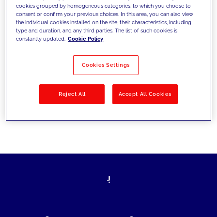
cookies grouped by homogeneous categories, to which you choose to
today's challenges and set new goals
consent or confirm your previous choices. In this area, you can also view
the individual cookies installed on the site, their characteristics, including
type and duration, and any third parties. The list of such cookies is
constantly updated.
Cookie Policy
Filter by
Solutions
Industries
Cookies Settings
No results
Reject All
Accept All Cookies