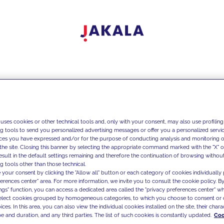
 uses cookies or other technical tools and, only with your consent, may also use profiling
ng tools to send you personalized advertising messages or offer you a personalized service
ces you have expressed and/or for the purpose of conducting analysis and monitoring of
the site. Closing this banner by selecting the appropriate command marked with the "X" or 
result in the default settings remaining and therefore the continuation of browsing withou
g tools other than those technical.
 your consent by clicking the "Allow all" button or each category of cookies individually 
ferences center" area. For more information, we invite you to consult the cookie policy. By
ings" function, you can access a dedicated area called the "privacy preferences center" 
select cookies grouped by homogeneous categories, to which you choose to consent or 
ces. In this area, you can also view the individual cookies installed on the site, their charac
e and duration, and any third parties. The list of such cookies is constantly updated.
Coo