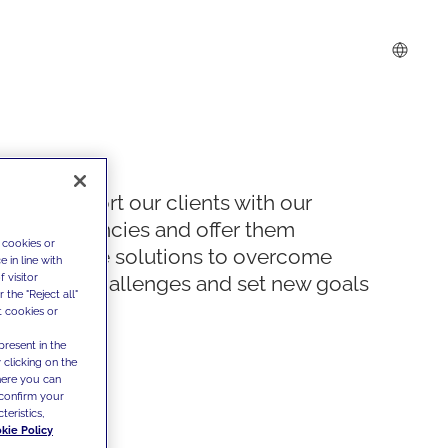
We support our clients with our
competencies and offer them
 cookies or
innovative solutions to overcome
 in line with
 visitor
today's challenges and set new goals
the "Reject all"
t cookies or
present in the
 clicking on the
where you can
confirm your
teristics,
kie Policy