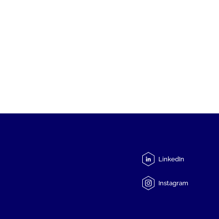
LinkedIn
Instagram