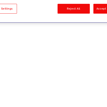
sults
 Settings
Reject All
Accept 