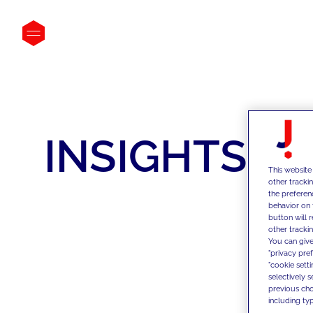
INSIGHTS
This website
other tracki
the preferen
behavior on 
button will 
other trackin
You can give
"privacy pre
"cookie sett
selectively 
previous choi
including typ