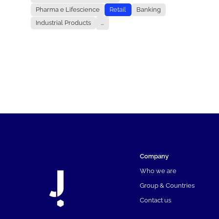
Pharma e Lifescience
Retail
Banking
Industrial Products
...
Company
Who we are
Group & Countries
Contact us