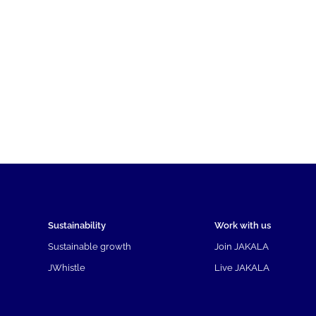
Sustainability
Work with us
Sustainable growth
Join JAKALA
JWhistle
Live JAKALA