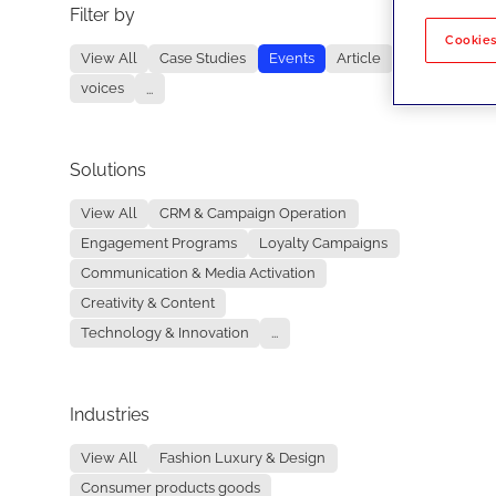
Filter by
No re
Cookies
View All
Case Studies
Events
Article
voices
...
Solutions
View All
CRM & Campaign Operation
Engagement Programs
Loyalty Campaigns
Communication & Media Activation
Creativity & Content
Technology & Innovation
...
Industries
View All
Fashion Luxury & Design
Consumer products goods