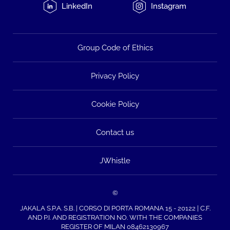
LinkedIn
Instagram
Group Code of Ethics
Privacy Policy
Cookie Policy
Contact us
JWhistle
©
JAKALA S.P.A. S.B. | CORSO DI PORTA ROMANA 15 - 20122 | C.F.
AND P.I. AND REGISTRATION NO. WITH THE COMPANIES
REGISTER OF MILAN 08462130967