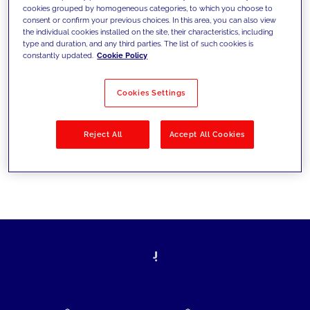
cookies grouped by homogeneous categories, to which you choose to
today's challenges and set new goals
consent or confirm your previous choices. In this area, you can also view
the individual cookies installed on the site, their characteristics, including
type and duration, and any third parties. The list of such cookies is
constantly updated.
Cookie Policy
Filter by
Solutions
Industries
Cookies Settings
No results
Reject All
Accept All Cookies