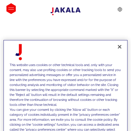
INSIGHTS
This website uses cookies or other technical tools and, only with your
consent, may also use profiling cookies or other tracking tools to send you
personalized advertising messages or offer you a personalized service in
line with the preferences you have expressed and/or for the purpose of
conducting analysis and monitoring of visitor behavior on the site. Closing
this banner by selecting the appropriate command marked with the "X" or
the "Reject all" button will result in the default settings remaining and
therefore the continuation of browsing without cookies or other tracking
tools other than those technical.
We support our clients with our
You can give your consent by clicking the "Allow all" button or each
category of cookies individually present in the "privacy preferences center"
competencies and offer them
area. For more information, we invite you to consult the cookie policy. By
clicking on the "cookie settings" function, you can access a dedicated area
innovative solutions to overcome
called the "privacy preferences center" where you can selectively select