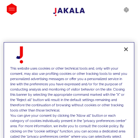
INSIGHTS
This website uses cookies or other technical tools and, only with your
consent, may also use profiling cookies or other tracking tools to send you
personalized advertising messages or offer you a personalized service in
line with the preferences you have expressed and/or for the purpose of
conducting analysis and monitoring of visitor behavior on the site. Closing
this banner by selecting the appropriate command marked with the "X" or
the "Reject all" button will result in the default settings remaining and
therefore the continuation of browsing without cookies or other tracking
tools other than those technical.
We support our clients with our
You can give your consent by clicking the "Allow all" button or each
category of cookies individually present in the "privacy preferences center"
competencies and offer them
area. For more information, we invite you to consult the cookie policy. By
clicking on the "cookie settings" function, you can access a dedicated area
innovative solutions to overcome
called the "privacy preferences center" where you can selectively select