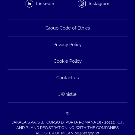
LinkedIn
Instagram
Group Code of Ethics
Privacy Policy
Cookie Policy
Contact us
JWhistle
©
JAKALA S.P.A. S.B. | CORSO DI PORTA ROMANA 15 - 20122 | C.F.
AND P.I. AND REGISTRATION NO. WITH THE COMPANIES
REGISTER OF MILAN 08462130967