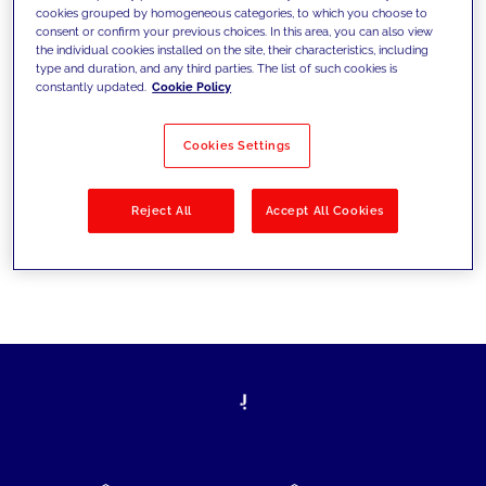
cookies grouped by homogeneous categories, to which you choose to
today's challenges and set new goals
consent or confirm your previous choices. In this area, you can also view
the individual cookies installed on the site, their characteristics, including
type and duration, and any third parties. The list of such cookies is
constantly updated.
Cookie Policy
Filter by
Solutions
Industries
Cookies Settings
No results
Reject All
Accept All Cookies