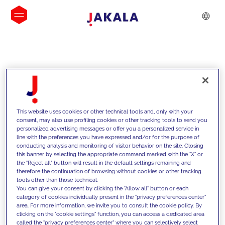
INSIGHTS
This website uses cookies or other technical tools and, only with your
consent, may also use profiling cookies or other tracking tools to send you
personalized advertising messages or offer you a personalized service in
line with the preferences you have expressed and/or for the purpose of
conducting analysis and monitoring of visitor behavior on the site. Closing
this banner by selecting the appropriate command marked with the "X" or
the "Reject all" button will result in the default settings remaining and
therefore the continuation of browsing without cookies or other tracking
tools other than those technical.
We support our clients with our
You can give your consent by clicking the "Allow all" button or each
category of cookies individually present in the "privacy preferences center"
competencies and offer them
area. For more information, we invite you to consult the cookie policy. By
clicking on the "cookie settings" function, you can access a dedicated area
innovative solutions to overcome
called the "privacy preferences center" where you can selectively select