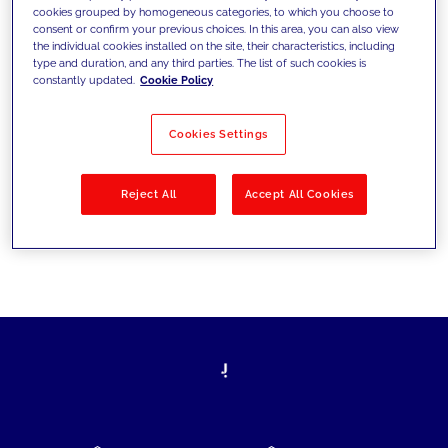
cookies grouped by homogeneous categories, to which you choose to
today's challenges and set new goals
consent or confirm your previous choices. In this area, you can also view
the individual cookies installed on the site, their characteristics, including
type and duration, and any third parties. The list of such cookies is
constantly updated.
Cookie Policy
Filter by
Solutions
Industries
Cookies Settings
No results
Reject All
Accept All Cookies