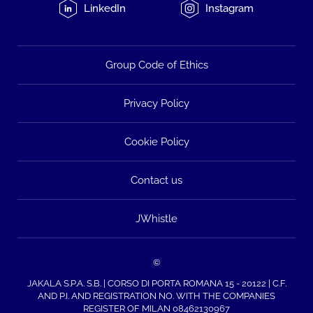
LinkedIn
Instagram
Group Code of Ethics
Privacy Policy
Cookie Policy
Contact us
JWhistle
©
JAKALA S.P.A. S.B. | CORSO DI PORTA ROMANA 15 - 20122 | C.F.
AND P.I. AND REGISTRATION NO. WITH THE COMPANIES
REGISTER OF MILAN 08462130967