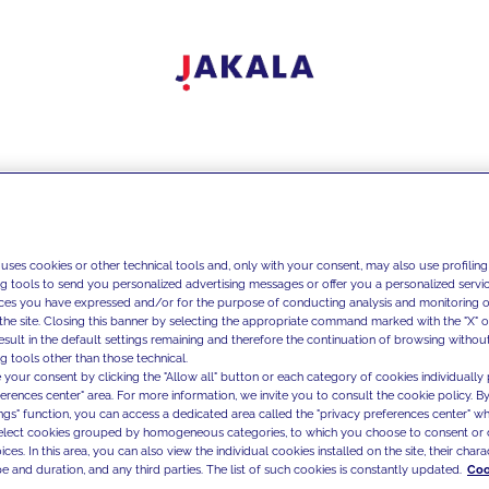
 uses cookies or other technical tools and, only with your consent, may also use profiling
ng tools to send you personalized advertising messages or offer you a personalized service
ces you have expressed and/or for the purpose of conducting analysis and monitoring of
the site. Closing this banner by selecting the appropriate command marked with the "X" or 
result in the default settings remaining and therefore the continuation of browsing withou
g tools other than those technical.
 your consent by clicking the "Allow all" button or each category of cookies individually 
ferences center" area. For more information, we invite you to consult the cookie policy. By
ings" function, you can access a dedicated area called the "privacy preferences center" 
select cookies grouped by homogeneous categories, to which you choose to consent or 
ces. In this area, you can also view the individual cookies installed on the site, their charac
e and duration, and any third parties. The list of such cookies is constantly updated.
Coo