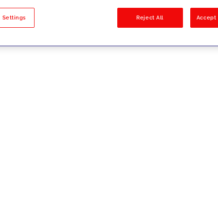
sults
 Settings
Reject All
Accept 