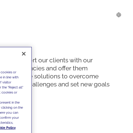
We support our clients with our
competencies and offer them
 cookies or
innovative solutions to overcome
 in line with
 visitor
today's challenges and set new goals
the "Reject all"
t cookies or
present in the
 clicking on the
where you can
confirm your
teristics,
kie Policy