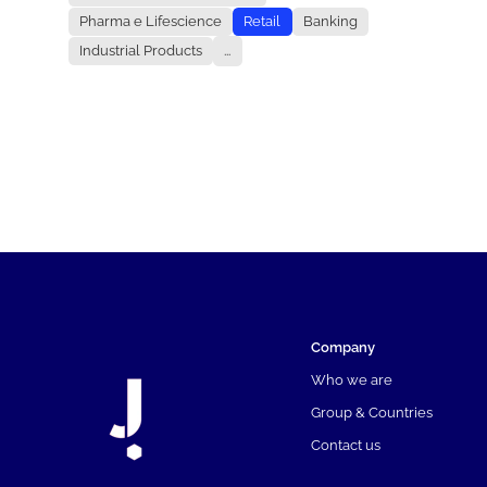
Pharma e Lifescience
Retail
Banking
Industrial Products
...
Company
Who we are
Group & Countries
Contact us