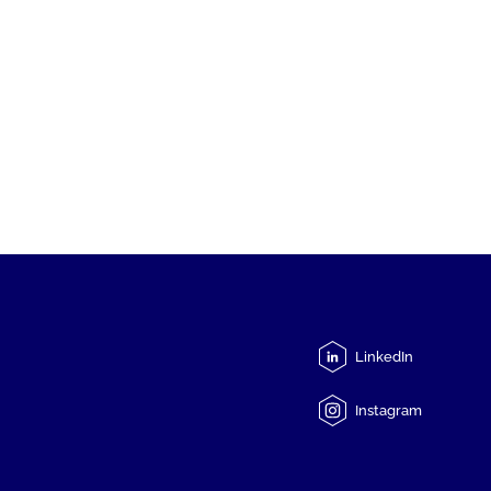
LinkedIn
Instagram