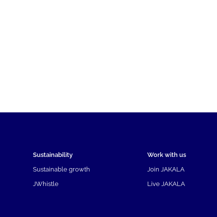
Sustainability
Work with us
Sustainable growth
Join JAKALA
JWhistle
Live JAKALA