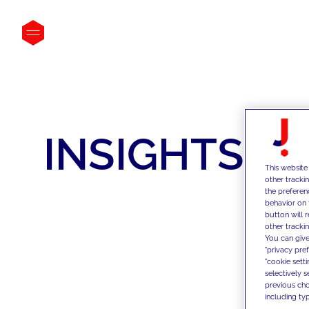
INSIGHTS
This website
other tracki
the preferen
behavior on 
button will 
other trackin
You can give
"privacy pre
"cookie sett
selectively 
previous choi
including typ