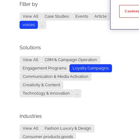
Filter by
No re
Cookies
View All
Case Studies
Events
Article
voices
...
Solutions
View All
CRM & Campaign Operation
Engagement Programs
Loyalty Campaigns
Communication & Media Activation
Creativity & Content
Technology & Innovation
...
Industries
View All
Fashion Luxury & Design
Consumer products goods