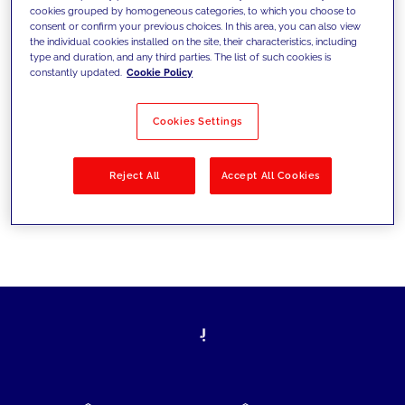
cookies grouped by homogeneous categories, to which you choose to
today's challenges and set new goals
consent or confirm your previous choices. In this area, you can also view
the individual cookies installed on the site, their characteristics, including
type and duration, and any third parties. The list of such cookies is
constantly updated.
Cookie Policy
Filter by
Solutions
Industries
Cookies Settings
No results
Reject All
Accept All Cookies