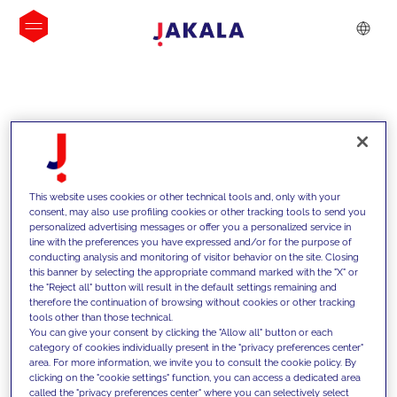
INSIGHTS
This website uses cookies or other technical tools and, only with your
consent, may also use profiling cookies or other tracking tools to send you
personalized advertising messages or offer you a personalized service in
line with the preferences you have expressed and/or for the purpose of
conducting analysis and monitoring of visitor behavior on the site. Closing
this banner by selecting the appropriate command marked with the "X" or
the "Reject all" button will result in the default settings remaining and
therefore the continuation of browsing without cookies or other tracking
tools other than those technical.
We support our clients with our
You can give your consent by clicking the "Allow all" button or each
category of cookies individually present in the "privacy preferences center"
competencies and offer them
area. For more information, we invite you to consult the cookie policy. By
clicking on the "cookie settings" function, you can access a dedicated area
innovative solutions to overcome
called the "privacy preferences center" where you can selectively select