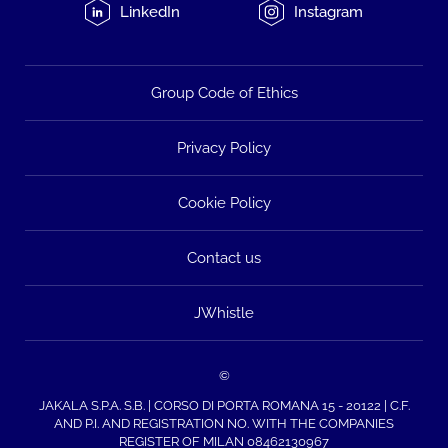
LinkedIn
Instagram
Group Code of Ethics
Privacy Policy
Cookie Policy
Contact us
JWhistle
©
JAKALA S.P.A. S.B. | CORSO DI PORTA ROMANA 15 - 20122 | C.F.
AND P.I. AND REGISTRATION NO. WITH THE COMPANIES
REGISTER OF MILAN 08462130967