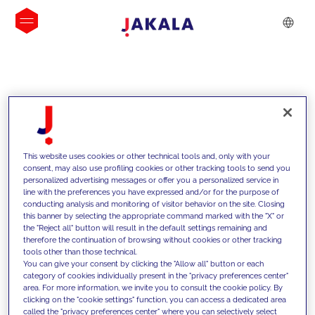
INSIGHTS
This website uses cookies or other technical tools and, only with your
consent, may also use profiling cookies or other tracking tools to send you
personalized advertising messages or offer you a personalized service in
line with the preferences you have expressed and/or for the purpose of
conducting analysis and monitoring of visitor behavior on the site. Closing
this banner by selecting the appropriate command marked with the "X" or
the "Reject all" button will result in the default settings remaining and
therefore the continuation of browsing without cookies or other tracking
tools other than those technical.
We support our clients with our
You can give your consent by clicking the "Allow all" button or each
category of cookies individually present in the "privacy preferences center"
competencies and offer them
area. For more information, we invite you to consult the cookie policy. By
clicking on the "cookie settings" function, you can access a dedicated area
innovative solutions to overcome
called the "privacy preferences center" where you can selectively select