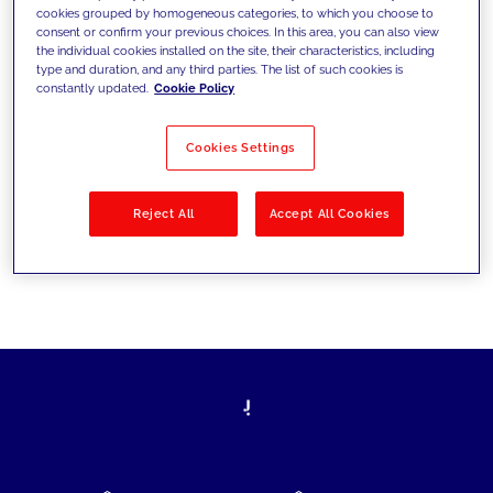
cookies grouped by homogeneous categories, to which you choose to
today's challenges and set new goals
consent or confirm your previous choices. In this area, you can also view
the individual cookies installed on the site, their characteristics, including
type and duration, and any third parties. The list of such cookies is
constantly updated.
Cookie Policy
Filter by
Solutions
Industries
Cookies Settings
No results
Reject All
Accept All Cookies