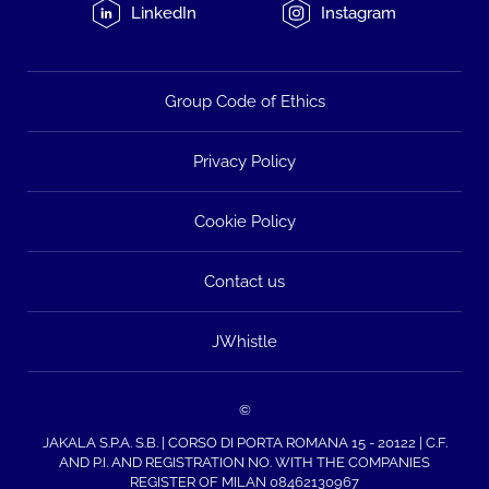
LinkedIn
Instagram
Group Code of Ethics
Privacy Policy
Cookie Policy
Contact us
JWhistle
©
JAKALA S.P.A. S.B. | CORSO DI PORTA ROMANA 15 - 20122 | C.F.
AND P.I. AND REGISTRATION NO. WITH THE COMPANIES
REGISTER OF MILAN 08462130967