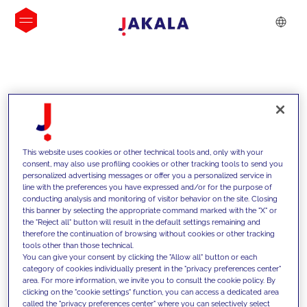
INSIGHTS
This website uses cookies or other technical tools and, only with your
consent, may also use profiling cookies or other tracking tools to send you
personalized advertising messages or offer you a personalized service in
line with the preferences you have expressed and/or for the purpose of
conducting analysis and monitoring of visitor behavior on the site. Closing
this banner by selecting the appropriate command marked with the "X" or
the "Reject all" button will result in the default settings remaining and
therefore the continuation of browsing without cookies or other tracking
tools other than those technical.
We support our clients with our
You can give your consent by clicking the "Allow all" button or each
category of cookies individually present in the "privacy preferences center"
competencies and offer them
area. For more information, we invite you to consult the cookie policy. By
clicking on the "cookie settings" function, you can access a dedicated area
innovative solutions to overcome
called the "privacy preferences center" where you can selectively select