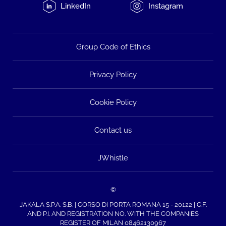
LinkedIn
Instagram
Group Code of Ethics
Privacy Policy
Cookie Policy
Contact us
JWhistle
©
JAKALA S.P.A. S.B. | CORSO DI PORTA ROMANA 15 - 20122 | C.F.
AND P.I. AND REGISTRATION NO. WITH THE COMPANIES
REGISTER OF MILAN 08462130967