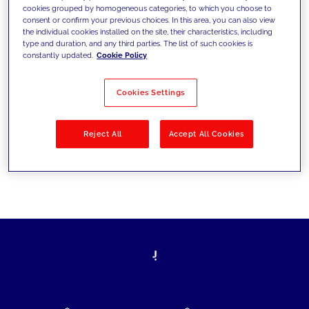
cookies grouped by homogeneous categories, to which you choose to
today's challenges and set new goals
consent or confirm your previous choices. In this area, you can also view
the individual cookies installed on the site, their characteristics, including
type and duration, and any third parties. The list of such cookies is
constantly updated.
Cookie Policy
Filter by
Solutions
Industries
Cookies Settings
No results
Reject All
Accept All Cookies